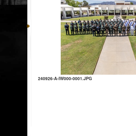
240926-A-IW000-0001.JPG