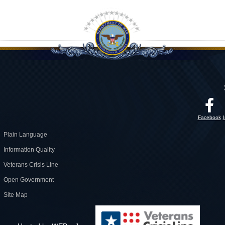
Facebook
Plain Language
Information Quality
Veterans Crisis Line
Open Government
Site Map