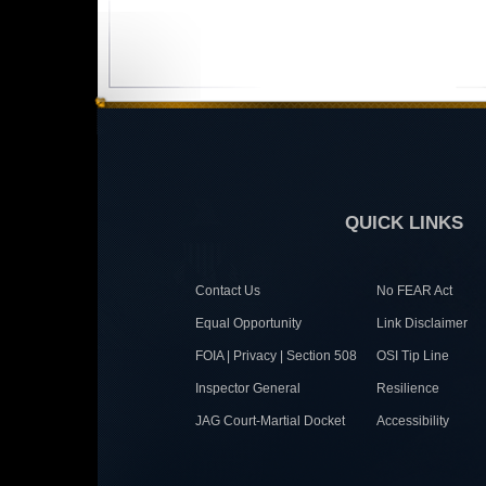
QUICK LINKS
Contact Us
No FEAR Act
Equal Opportunity
Link Disclaimer
FOIA | Privacy | Section 508
OSI Tip Line
Inspector General
Resilience
JAG Court-Martial Docket
Accessibility