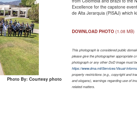
from Colombia and Brazil to the
Excellence for the capstone event
de Alta Jerarquia (PISAJ) which ki
DOWNLOAD PHOTO
(1.08 MB)
This photograph is considered public domain 
please give the photographer appropriate cr
photograph or any other DoD image must be
https://www.dma.mil/Services/Visual-Informa
property restrictions (e.g., copyright and tr
Photo By: Courtesy photo
and slogans), warnings regarding use of im
related matters.