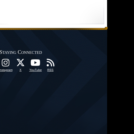
Staying Connected
Instagram
X
YouTube
RSS