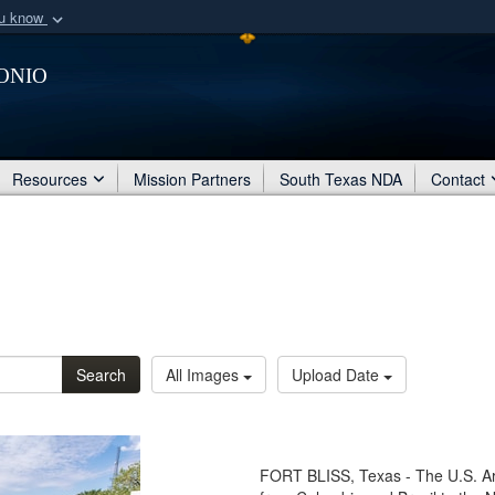
ou know
Secure .mil webs
onio
of Defense organization
A
lock (
)
or
https:/
Share sensitive informat
Resources
Mission Partners
South Texas NDA
Contact
Search
All Images
Upload Date
FORT BLISS, Texas - The U.S. A