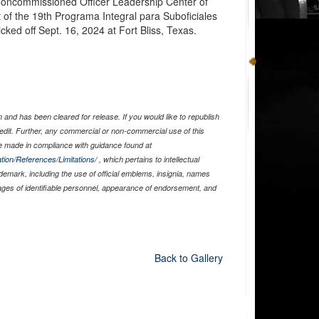
 Noncommissioned Officer Leadership Center of
 of the 19th Programa Integral para Suboficiales
cked off Sept. 16, 2024 at Fort Bliss, Texas.
and has been cleared for release. If you would like to republish
edit. Further, any commercial or non-commercial use of this
 made in compliance with guidance found at
tion/References/Limitations/
, which pertains to intellectual
ademark, including the use of official emblems, insignia, names
ages of identifiable personnel, appearance of endorsement, and
Back to Gallery