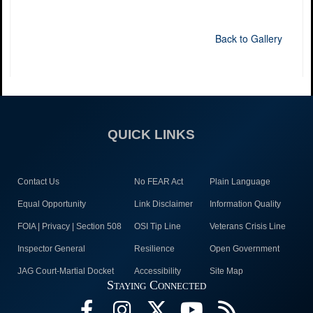
Back to Gallery
QUICK LINKS
Contact Us
No FEAR Act
Plain Language
Equal Opportunity
Link Disclaimer
Information Quality
FOIA | Privacy | Section 508
OSI Tip Line
Veterans Crisis Line
Inspector General
Resilience
Open Government
JAG Court-Martial Docket
Accessibility
Site Map
Staying Connected