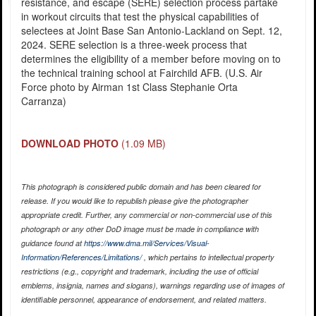
resistance, and escape (SERE) selection process partake
in workout circuits that test the physical capabilities of
selectees at Joint Base San Antonio-Lackland on Sept. 12,
2024. SERE selection is a three-week process that
determines the eligibility of a member before moving on to
the technical training school at Fairchild AFB. (U.S. Air
Force photo by Airman 1st Class Stephanie Orta
Carranza)
DOWNLOAD PHOTO
(1.09 MB)
This photograph is considered public domain and has been cleared for
release. If you would like to republish please give the photographer
appropriate credit. Further, any commercial or non-commercial use of this
photograph or any other DoD image must be made in compliance with
guidance found at
https://www.dma.mil/Services/Visual-
Information/References/Limitations/
, which pertains to intellectual property
restrictions (e.g., copyright and trademark, including the use of official
emblems, insignia, names and slogans), warnings regarding use of images of
identifiable personnel, appearance of endorsement, and related matters.