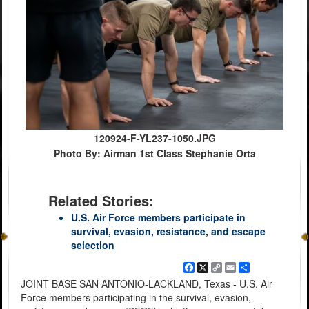
120924-F-YL237-1050.JPG
Photo By: Airman 1st Class Stephanie Orta
Related Stories:
U.S. Air Force members participate in
survival, evasion, resistance, and escape
selection
Facebook
X
Copy
Email
Share
Link
JOINT BASE SAN ANTONIO-LACKLAND, Texas - U.S. Air
Force members participating in the survival, evasion,