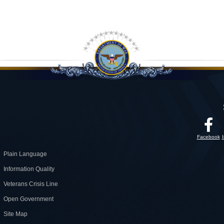
Facebook
Plain Language
Information Quality
Veterans Crisis Line
Open Government
Site Map