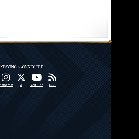
Staying Connected
Instagram
X
YouTube
RSS