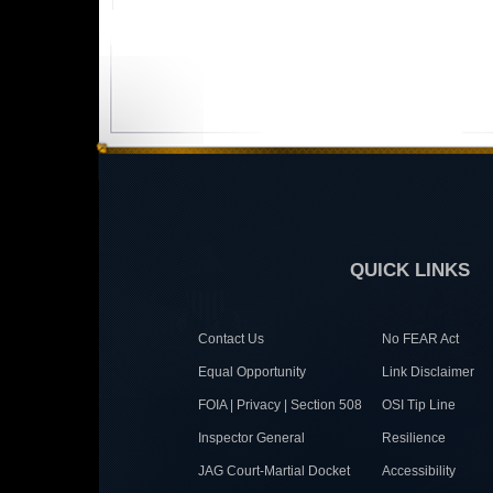
QUICK LINKS
Contact Us
No FEAR Act
Equal Opportunity
Link Disclaimer
FOIA | Privacy | Section 508
OSI Tip Line
Inspector General
Resilience
JAG Court-Martial Docket
Accessibility