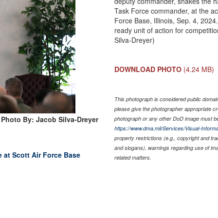
deputy commander, shakes the han
Task Force commander, at the act
Force Base, Illinois, Sep. 4, 2024
ready unit of action for competit
Silva-Dreyer)
DOWNLOAD PHOTO
(4.24 MB)
This photograph is considered public domain 
please give the photographer appropriate cr
Photo By: Jacob Silva-Dreyer
photograph or any other DoD image must be
https://www.dma.mil/Services/Visual-Informa
property restrictions (e.g., copyright and tr
and slogans), warnings regarding use of im
ce at Scott Air Force Base
related matters.