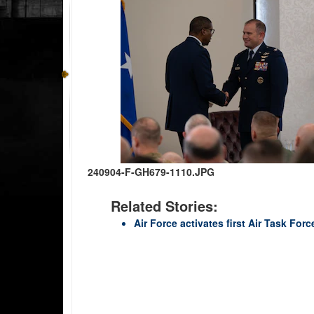
240904-F-GH679-1110.JPG
Related Stories:
Air Force activates first Air Task For