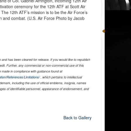
d of Col. Gabriel Arrington, incoming 12th Air
ivation ceremony for the 12th ATF at Scott Air
. The 12th ATF’s mission is to be the Air Force’s
ion and combat. (U.S. Air Force Photo by Jacob
and has been cleared for release. If you would like to republish
edit. Further, any commercial or non-commercial use of this
 made in compliance with guidance found at
tion/References/Limitations/
, which pertains to intellectual
ademark, including the use of official emblems, insignia, names
ages of identifiable personnel, appearance of endorsement, and
Back to Gallery