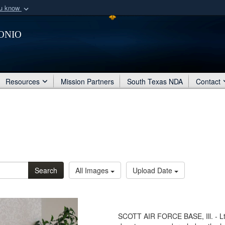
ou know
Secure .mil webs
onio
of Defense organization
A
lock (
)
or
https:/
Share sensitive informat
Resources
Mission Partners
South Texas NDA
Contact
Search
All Images
Upload Date
SCOTT AIR FORCE BASE, Ill. - Lt