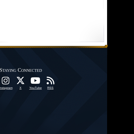
Staying Connected
Instagram
X
YouTube
RSS