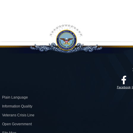
Facebook
Plain Language
Information Quality
Veterans Crisis Line
Open Government
Site Map