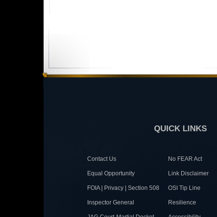
QUICK LINKS
Contact Us
No FEAR Act
Equal Opportunity
Link Disclaimer
FOIA | Privacy | Section 508
OSI Tip Line
Inspector General
Resilience
JAG Court-Martial Docket
Accessibility