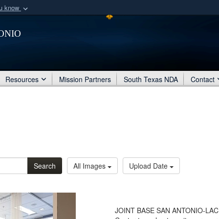
ou know
Secure .mil webs
onio
of Defense organization
A
lock (
)
or
https:/
Share sensitive informat
Resources
Mission Partners
South Texas NDA
Contact
Search
All Images
Upload Date
JOINT BASE SAN ANTONIO-LACKL