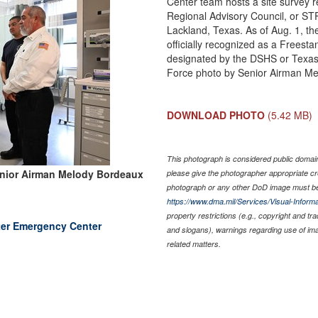
Center team hosts a site survey r
Regional Advisory Council, or ST
Lackland, Texas. As of Aug. 1, th
officially recognized as a Freest
designated by the DSHS or Texas 
Force photo by Senior Airman M
DOWNLOAD PHOTO
(5.42 MB)
This photograph is considered public domain 
nior Airman Melody Bordeaux
please give the photographer appropriate cr
photograph or any other DoD image must be
https://www.dma.mil/Services/Visual-Informa
property restrictions (e.g., copyright and tr
nter Emergency Center
and slogans), warnings regarding use of im
related matters.