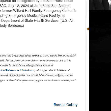
equired for recognition by the Southwest Texas
RAC, July 12, 2024 at Joint Base San Antonio-
e former Wilford Hall Family Emergency Center is
anding Emergency Medical Care Facility, as
Department of State Health Services. (U.S. Air
elody Bordeaux)
and has been cleared for release. If you would like to republish
edit. Further, any commercial or non-commercial use of this
 made in compliance with guidance found at
tion/References/Limitations/
, which pertains to intellectual
ademark, including the use of official emblems, insignia, names
ages of identifiable personnel, appearance of endorsement, and
Back to Gallery