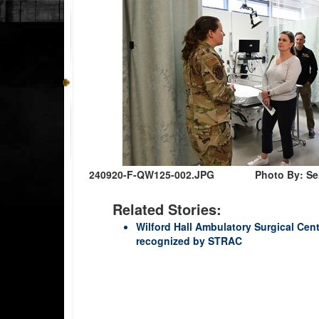
240920-F-QW125-002.JPG
Photo By: Se
Related Stories:
Wilford Hall Ambulatory Surgical Ce
recognized by STRAC