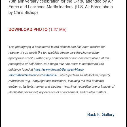
70th anniversary celebration for the C-130 attended by Air
Force and Lockheed Martin leaders. (U.S. Air Force photo
by Chris Bishop)
DOWNLOAD PHOTO
(1.27 MB)
This photograph is considered public domain and has been cleared for
release. If you would like to republish please give the photographer
appropriate credit. Further, any commercial or non-commercial use of this
photograph or any other DoD image must be made in compliance with
guidance found at
https://www.dma.mil/Services/Visual-
Information/References/Limitations/
, which pertains to intellectual property
restrictions (e.g., copyright and trademark, including the use of official
emblems, insignia, names and slogans), warnings regarding use of images of
identifiable personnel, appearance of endorsement, and related matters.
Back to Gallery