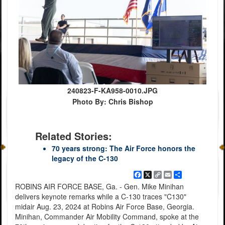
240823-F-KA958-0010.JPG
Photo By: Chris Bishop
Related Stories:
70 years strong: The Air Force honors the
legacy of the C-130
Facebook
X
Copy
Email
Share
Link
ROBINS AIR FORCE BASE, Ga. - Gen. Mike Minihan
delivers keynote remarks while a C-130 traces "C130"
midair Aug. 23, 2024 at Robins Air Force Base, Georgia.
Minihan, Commander Air Mobility Command, spoke at the