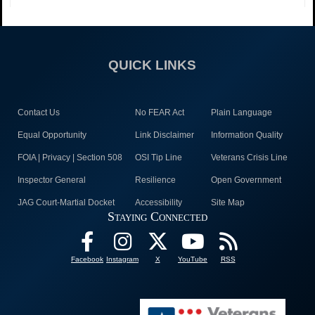
QUICK LINKS
Contact Us
No FEAR Act
Plain Language
Equal Opportunity
Link Disclaimer
Information Quality
FOIA | Privacy | Section 508
OSI Tip Line
Veterans Crisis Line
Inspector General
Resilience
Open Government
JAG Court-Martial Docket
Accessibility
Site Map
Staying Connected
Facebook
Instagram
X
YouTube
RSS