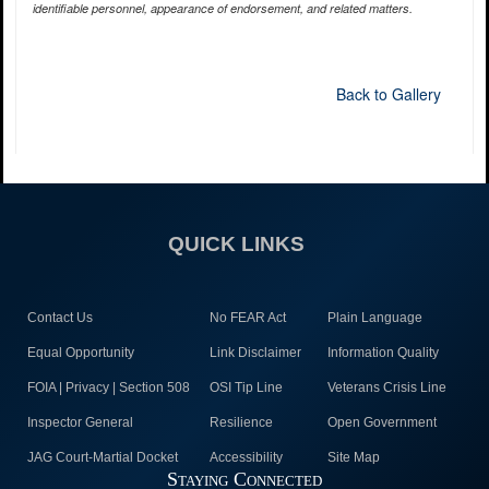
identifiable personnel, appearance of endorsement, and related matters.
Back to Gallery
QUICK LINKS
Contact Us
No FEAR Act
Plain Language
Equal Opportunity
Link Disclaimer
Information Quality
FOIA | Privacy | Section 508
OSI Tip Line
Veterans Crisis Line
Inspector General
Resilience
Open Government
JAG Court-Martial Docket
Accessibility
Site Map
Staying Connected