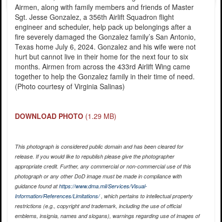
Airmen, along with family members and friends of Master
Sgt. Jesse Gonzalez, a 356th Airlift Squadron flight
engineer and scheduler, help pack up belongings after a
fire severely damaged the Gonzalez family’s San Antonio,
Texas home July 6, 2024. Gonzalez and his wife were not
hurt but cannot live in their home for the next four to six
months. Airmen from across the 433rd Airlift Wing came
together to help the Gonzalez family in their time of need.
(Photo courtesy of Virginia Salinas)
DOWNLOAD PHOTO
(1.29 MB)
This photograph is considered public domain and has been cleared for
release. If you would like to republish please give the photographer
appropriate credit. Further, any commercial or non-commercial use of this
photograph or any other DoD image must be made in compliance with
guidance found at
https://www.dma.mil/Services/Visual-
Information/References/Limitations/
, which pertains to intellectual property
restrictions (e.g., copyright and trademark, including the use of official
emblems, insignia, names and slogans), warnings regarding use of images of