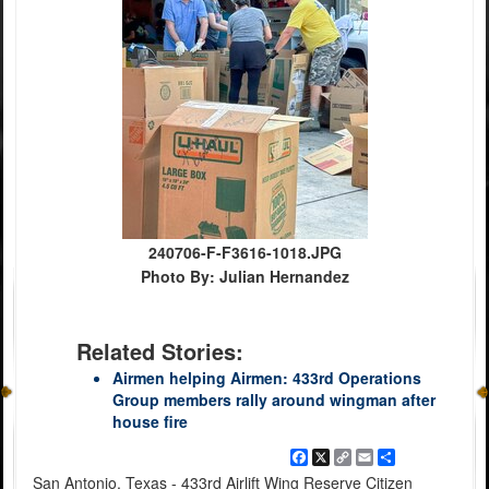
240706-F-F3616-1018.JPG
Photo By: Julian Hernandez
Related Stories:
Airmen helping Airmen: 433rd Operations
Group members rally around wingman after
house fire
Facebook
X
Copy
Email
Share
Link
San Antonio, Texas - 433rd Airlift Wing Reserve Citizen