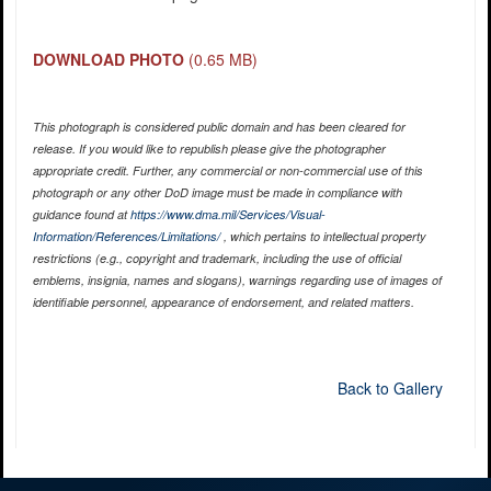
DOWNLOAD PHOTO
(0.65 MB)
This photograph is considered public domain and has been cleared for
release. If you would like to republish please give the photographer
appropriate credit. Further, any commercial or non-commercial use of this
photograph or any other DoD image must be made in compliance with
guidance found at
https://www.dma.mil/Services/Visual-
Information/References/Limitations/
, which pertains to intellectual property
restrictions (e.g., copyright and trademark, including the use of official
emblems, insignia, names and slogans), warnings regarding use of images of
identifiable personnel, appearance of endorsement, and related matters.
Back to Gallery