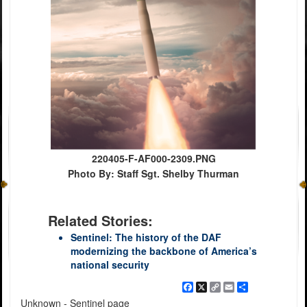
220405-F-AF000-2309.PNG
Photo By: Staff Sgt. Shelby Thurman
Related Stories:
Sentinel: The history of the DAF
modernizing the backbone of America’s
national security
Facebook
X
Copy
Email
Share
Link
Unknown - Sentinel page