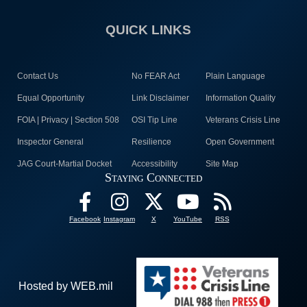
QUICK LINKS
Contact Us
No FEAR Act
Plain Language
Equal Opportunity
Link Disclaimer
Information Quality
FOIA | Privacy | Section 508
OSI Tip Line
Veterans Crisis Line
Inspector General
Resilience
Open Government
JAG Court-Martial Docket
Accessibility
Site Map
Staying Connected
Facebook
Instagram
X
YouTube
RSS
Hosted by WEB.mil