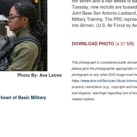
her seven-and-a-half weeks of Bas
Tuesday, new recruits are bussed 
Joint Base San Antonio-Lackland,
Military Training. The PRC represe
into Airmen. (U.S. Air Force by A
DOWNLOAD PHOTO
(4.37 MB)
This photograph is considered public domain 
please give the photographer appropriate cr
Photo By: Ava Leone
photograph or any other DoD image must be
https://www.dma.mil/Services/Visual-Informa
property restrictions (e.g., copyright and tr
and slogans), warnings regarding use of im
eart of Basic Military
related matters.