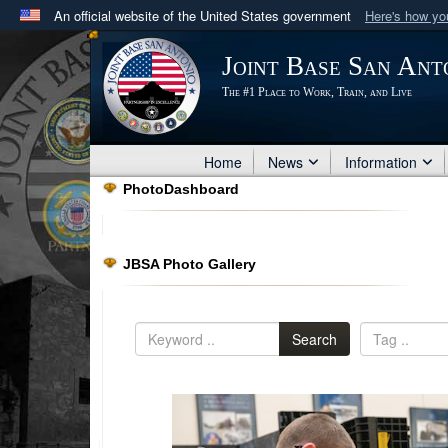
An official website of the United States government
Here's how y
Official websites use .mil
Joint Base San Ant
A
.mil
website belongs to an official U.S. Department 
The #1 Place to Work, Train, and Live
in the United States.
Home
News
Information
PhotoDashboard
JBSA Photo Gallery
Search