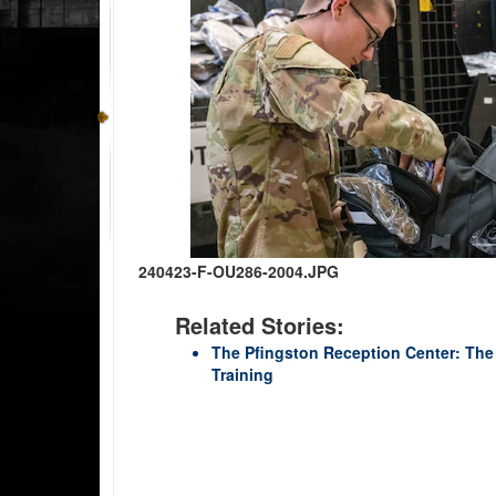
240423-F-OU286-2004.JPG
Related Stories:
The Pfingston Reception Center: The h
Training