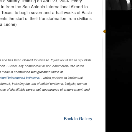
ic Military Training on April 23, 2024. Every
in from the San Antonio International Airport to
 Texas, to begin seven-and-a-half weeks of Basic
nts the start of their transformation from civilians
va Leone)
and has been cleared for release. If you would like to republish
edit. Further, any commercial or non-commercial use of this
 made in compliance with guidance found at
tion/References/Limitations/
, which pertains to intellectual
ademark, including the use of official emblems, insignia, names
ages of identifiable personnel, appearance of endorsement, and
Back to Gallery