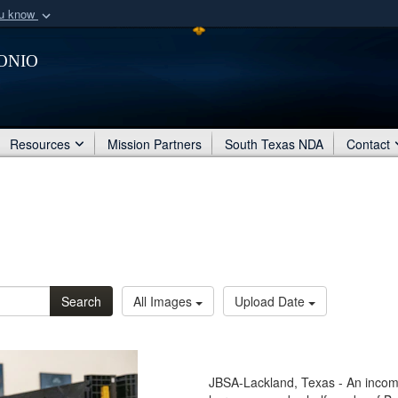
ou know
Secure .mil webs
onio
of Defense organization
A
lock (
)
or
https:/
Share sensitive informat
Resources
Mission Partners
South Texas NDA
Contact
Search
All Images
Upload Date
JBSA-Lackland, Texas - An incomi