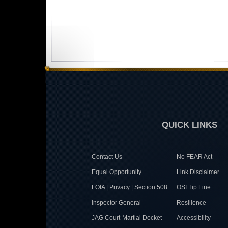
QUICK LINKS
Contact Us
No FEAR Act
Equal Opportunity
Link Disclaimer
FOIA | Privacy | Section 508
OSI Tip Line
Inspector General
Resilience
JAG Court-Martial Docket
Accessibility