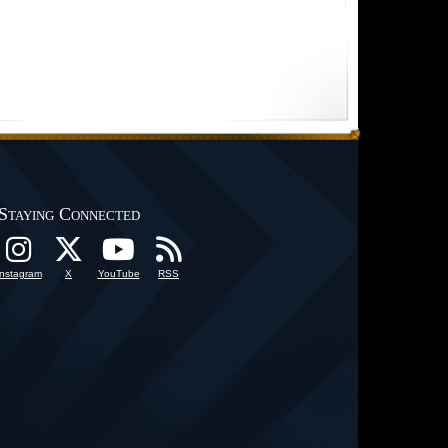
Staying Connected
Instagram
X
YouTube
RSS