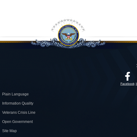
Facebook
Plain Language
Information Quality
Veterans Crisis Line
Open Government
Site Map