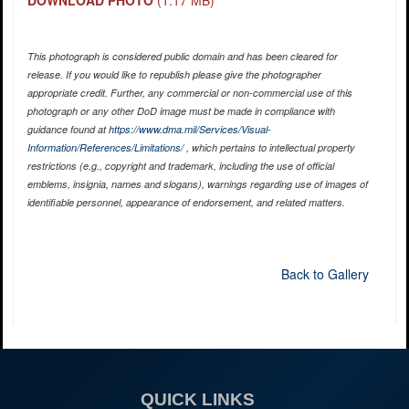
DOWNLOAD PHOTO
(1.17 MB)
This photograph is considered public domain and has been cleared for
release. If you would like to republish please give the photographer
appropriate credit. Further, any commercial or non-commercial use of this
photograph or any other DoD image must be made in compliance with
guidance found at
https://www.dma.mil/Services/Visual-
Information/References/Limitations/
, which pertains to intellectual property
restrictions (e.g., copyright and trademark, including the use of official
emblems, insignia, names and slogans), warnings regarding use of images of
identifiable personnel, appearance of endorsement, and related matters.
Back to Gallery
QUICK LINKS