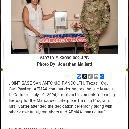
240710-F-XX999-002.JPG
Photo By: Jonathan Mallard
Facebook
X
Copy
Email
Share
Link
JOINT BASE SAN ANTONIO-RANDOLPH, Texas - Col.
Carl Pawling, AFMAA commander honors the late Marcus
L. Carter on July 10, 2024, for his achievements in leading
the way for the Manpower Enterprise Training Program.
Mrs. Carter attended the dedication ceremony along with
other close family members and AFMAA training staff.