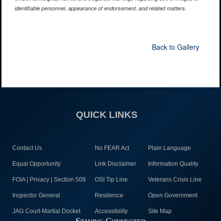
identifiable personnel, appearance of endorsement, and related matters.
Back to Gallery
QUICK LINKS
Contact Us
No FEAR Act
Plain Language
Equal Opportunity
Link Disclaimer
Information Quality
FOIA | Privacy | Section 508
OSI Tip Line
Veterans Crisis Line
Inspector General
Resilience
Open Government
JAG Court-Martial Docket
Accessibility
Site Map