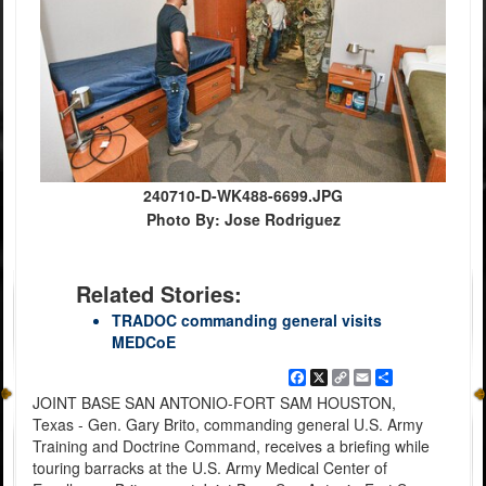
240710-D-WK488-6699.JPG
Photo By: Jose Rodriguez
Related Stories:
TRADOC commanding general visits
MEDCoE
Facebook
X
Copy
Email
Share
Link
JOINT BASE SAN ANTONIO-FORT SAM HOUSTON,
Texas - Gen. Gary Brito, commanding general U.S. Army
Training and Doctrine Command, receives a briefing while
touring barracks at the U.S. Army Medical Center of