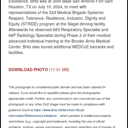
Excellence. Brito was at Joint Base San Antonio-Fort Sam
Houston, TX on July 10, 2024, to meet with
representatives of the 32d Medical Brigade Systemic
Respect, Tolerance, Resilience, Inclusion, Dignity and
Equity (STRIDE) program at the Slagel dinning facility.
Afterwards he observed 68V Respiratory Specialist and
68P Radiology Specialist during Phase 2 of their medical
advanced individual training at the Brooke Army Medical
Center. Brito also toured additional MEDCoE barracks and
facilities.
DOWNLOAD PHOTO
(17.91 MB)
This photograph is considered public domain and has been cleared for
release. If you would like to republish please give the photographer
appropriate credit. Further, any commercial or non-commercial use of this
photograph or any other DoD image must be made in compliance with
guidance found at
https://www.dma.mil/Services/Visual-
Information/References/Limitations/
, which pertains to intellectual property
restrictions (e.g., copyright and trademark, including the use of official
emblems, insignia, names and slogans), warnings regarding use of images of