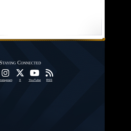
Staying Connected
Instagram
X
YouTube
RSS