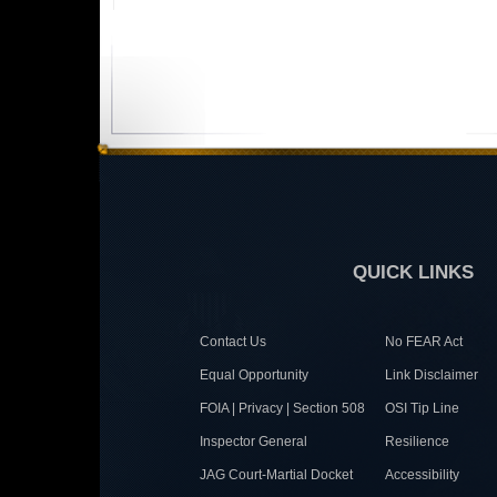
QUICK LINKS
Contact Us
No FEAR Act
Equal Opportunity
Link Disclaimer
FOIA | Privacy | Section 508
OSI Tip Line
Inspector General
Resilience
JAG Court-Martial Docket
Accessibility