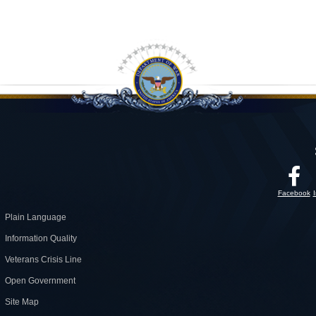
Facebook
Plain Language
Information Quality
Veterans Crisis Line
Open Government
Site Map