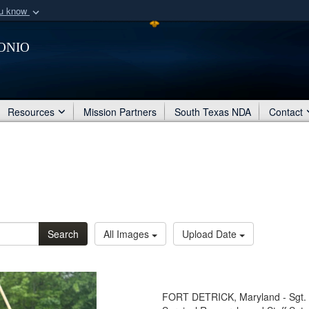
ou know
Secure .mil webs
onio
of Defense organization
A
lock (
)
or
https:/
Share sensitive informat
Resources
Mission Partners
South Texas NDA
Contact
Search
All Images
Upload Date
FORT DETRICK, Maryland - Sgt. An