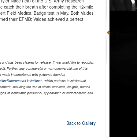
 Tyler Nace (left) of the U.S. Army Research
e catch their breath after completing the 12-mile
rt Field Medical Badge test in May. Both Valdes
ned their EFMB; Valdes achieved a perfect
and has been cleared for release. If you would like to republish
edit. Further, any commercial or non-commercial use of this
 made in compliance with guidance found at
tion/References/Limitations/
, which pertains to intellectual
ademark, including the use of official emblems, insignia, names
ages of identifiable personnel, appearance of endorsement, and
Back to Gallery