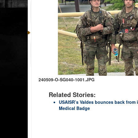
240509-O-SG040-1001.JPG
Related Stories:
USAISR’s Valdes bounces back from in
Medical Badge