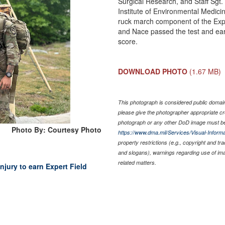
Surgical Research, and Staff Sgt.
Institute of Environmental Medicin
ruck march component of the Expe
and Nace passed the test and ear
score.
DOWNLOAD PHOTO
(1.67 MB)
This photograph is considered public domain 
please give the photographer appropriate cr
photograph or any other DoD image must be
Photo By: Courtesy Photo
https://www.dma.mil/Services/Visual-Informa
property restrictions (e.g., copyright and tr
and slogans), warnings regarding use of im
related matters.
jury to earn Expert Field