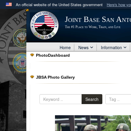
An official website of the United States government
Here's how y
Official websites use .mil
Joint Base San Ant
A
.mil
website belongs to an official U.S. Department 
The #1 Place to Work, Train, and Live
in the United States.
Home
News
Information
PhotoDashboard
JBSA Photo Gallery
Search