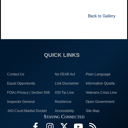
Back to Gallery
QUICK LINKS
Contact Us
No FEAR Act
Plain Language
Equal Opportunity
Link Disclaimer
Information Quality
FOIA | Privacy | Section 508
OSI Tip Line
Veterans Crisis Line
Inspector General
Resilience
Open Government
JAG Court-Martial Docket
Accessibility
Site Map
Staying Connected