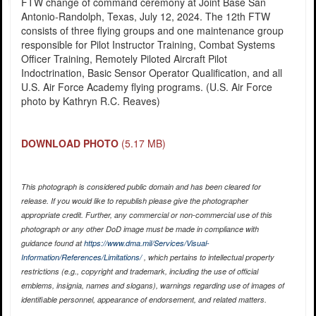
FTW change of command ceremony at Joint Base San
Antonio-Randolph, Texas, July 12, 2024. The 12th FTW
consists of three flying groups and one maintenance group
responsible for Pilot Instructor Training, Combat Systems
Officer Training, Remotely Piloted Aircraft Pilot
Indoctrination, Basic Sensor Operator Qualification, and all
U.S. Air Force Academy flying programs. (U.S. Air Force
photo by Kathryn R.C. Reaves)
DOWNLOAD PHOTO
(5.17 MB)
This photograph is considered public domain and has been cleared for
release. If you would like to republish please give the photographer
appropriate credit. Further, any commercial or non-commercial use of this
photograph or any other DoD image must be made in compliance with
guidance found at
https://www.dma.mil/Services/Visual-
Information/References/Limitations/
, which pertains to intellectual property
restrictions (e.g., copyright and trademark, including the use of official
emblems, insignia, names and slogans), warnings regarding use of images of
identifiable personnel, appearance of endorsement, and related matters.