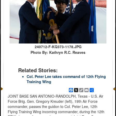
240712-F-KQ373-1178.JPG
Photo By: Kathryn R.C. Reaves
Related Stories:
Col. Peter Lee takes command of 12th Flying
Training Wing
Facebook
X
Copy
Email
Share
Link
JOINT BASE SAN ANTONIO-RANDOLPH, Texas - U.S. Air
Force Brig. Gen. Gregory Kreuder (left), 19th Air Force
commander, passes the guidon to Col. Peter Lee, 12th
Flying Training Wing incoming commander, during the 12th