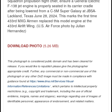
Squadron propulsion flight chief, ensure a General Electric
F-138 jet engine is properly seated in its carrier cradle
after being lowered from a C-5M Super Galaxy at JBSA-
Lackland, Texas June 28, 2024. This marks the first time
433rd MXG Airmen replaced this model engine at the
433rd Airlift Wing. (U.S. Air Force photo by Julian
Hernandez)
DOWNLOAD PHOTO
(5.26 MB)
This photograph is considered public domain and has been cleared for
release. If you would like to republish please give the photographer
appropriate credit. Further, any commercial or non-commercial use of this
photograph or any other DoD image must be made in compliance with
guidance found at
https://www.dma.mil/Services/Visual-
Information/References/Limitations/
, which pertains to intellectual property
restrictions (e.g., copyright and trademark, including the use of official
emblems, insignia, names and slogans), warnings regarding use of images of
identifiable personnel, appearance of endorsement, and related matters.