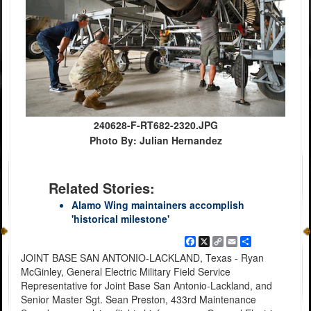
240628-F-RT682-2320.JPG
Photo By: Julian Hernandez
Related Stories:
Alamo Wing maintainers accomplish
'historical milestone'
Facebook
X
Copy
Email
Share
Link
JOINT BASE SAN ANTONIO-LACKLAND, Texas - Ryan
McGinley, General Electric Military Field Service
Representative for Joint Base San Antonio-Lackland, and
Senior Master Sgt. Sean Preston, 433rd Maintenance