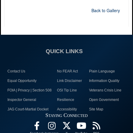
Back to Gallery
QUICK LINKS
Contact Us
No FEAR Act
Plain Language
Equal Opportunity
Link Disclaimer
Information Quality
FOIA | Privacy | Section 508
OSI Tip Line
Veterans Crisis Line
Inspector General
Resilience
Open Government
JAG Court-Martial Docket
Accessibility
Site Map
Staying Connected