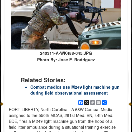
240311-A-WK488-045.JPG
Photo By: Jose E. Rodriguez
Related Stories:
Combat medics use M249 light machine gun
during field observational assessment
Facebook
X
Copy
Email
Share
Link
FORT LIBERTY, North Carolina - A 68W Combat Medic
assigned to the 550th MCAS, 261st Med. BN, 44th Med.
BDE, fires a M249 light machine gun from the hood of a
field litter ambulance during a situational training exercise