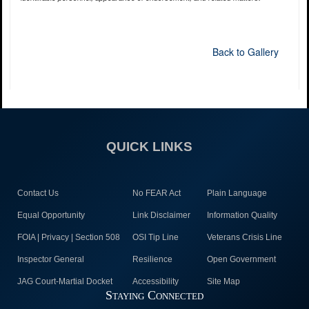
Back to Gallery
QUICK LINKS
Contact Us
No FEAR Act
Plain Language
Equal Opportunity
Link Disclaimer
Information Quality
FOIA | Privacy | Section 508
OSI Tip Line
Veterans Crisis Line
Inspector General
Resilience
Open Government
JAG Court-Martial Docket
Accessibility
Site Map
Staying Connected