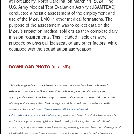
at Fort Liberty, North Carolina, on March 11, 2024. The
U.S. Army Medical Test Evaluation Activity (USAMTEAC)
conducted a holistic assessment of the employment and
use of the M249 LMG in other medical formations. The
purpose of the assessment was to collect data on the
M249’s impact on medical soldiers as they complete daily
mission requirements. This included if soldiers were
impeded by physical, logistical, or any other factors, while
equipped with the squad automatic weapon.
DOWNLOAD PHOTO
(0.31 MB)
This photograph is considered public domain and has been cleared for
release. If you would like to republish please give the photographer
appropriate credit. Further, any commercial or non-commercial use of this
photograph or any other DoD image must be made in compliance with
guidance found at
https://www.dma.mil/Services/Visual-
Information/References/Limitations/
, which pertains to intellectual property
restrictions (e.g., copyright and trademark, including the use of official
emblems, insignia, names and slogans), warnings regarding use of images of
identifiable personnel, appearance of endorsement, and related matters.