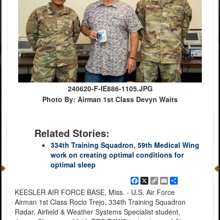
240620-F-IE886-1105.JPG
Photo By: Airman 1st Class Devyn Waits
Related Stories:
334th Training Squadron, 59th Medical Wing
work on creating optimal conditions for
optimal sleep
Facebook
X
Copy
Email
Share
Link
KEESLER AIR FORCE BASE, Miss. - U.S. Air Force
Airman 1st Class Rocio Trejo, 334th Training Squadron
Radar, Airfield & Weather Systems Specialist student,