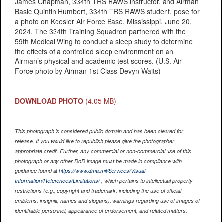
James Chapman, 334th TRS RAWS instructor, and Airman
Basic Quintin Humbert, 334th TRS RAWS student, pose for
a photo on Keesler Air Force Base, Mississippi, June 20,
2024. The 334th Training Squadron partnered with the
59th Medical Wing to conduct a sleep study to determine
the effects of a controlled sleep environment on an
Airman’s physical and academic test scores. (U.S. Air
Force photo by Airman 1st Class Devyn Waits)
DOWNLOAD PHOTO
(4.05 MB)
This photograph is considered public domain and has been cleared for
release. If you would like to republish please give the photographer
appropriate credit. Further, any commercial or non-commercial use of this
photograph or any other DoD image must be made in compliance with
guidance found at
https://www.dma.mil/Services/Visual-
Information/References/Limitations/
, which pertains to intellectual property
restrictions (e.g., copyright and trademark, including the use of official
emblems, insignia, names and slogans), warnings regarding use of images of
identifiable personnel, appearance of endorsement, and related matters.