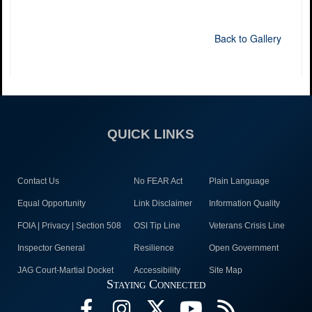
Back to Gallery
QUICK LINKS
Contact Us
No FEAR Act
Plain Language
Equal Opportunity
Link Disclaimer
Information Quality
FOIA | Privacy | Section 508
OSI Tip Line
Veterans Crisis Line
Inspector General
Resilience
Open Government
JAG Court-Martial Docket
Accessibility
Site Map
Staying Connected