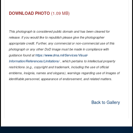
DOWNLOAD PHOTO
(1.09 MB)
This photograph is considered public domain and has been cleared for
release. If you would like to republish please give the photographer
appropriate credit. Further, any commercial or non-commercial use of this
photograph or any other DoD image must be made in compliance with
guidance found at
https://www.dma.mil/Services/Visual-
Information/References/Limitations/
, which pertains to intellectual property
restrictions (e.g., copyright and trademark, including the use of official
emblems, insignia, names and slogans), warnings regarding use of images of
identifiable personnel, appearance of endorsement, and related matters.
Back to Gallery