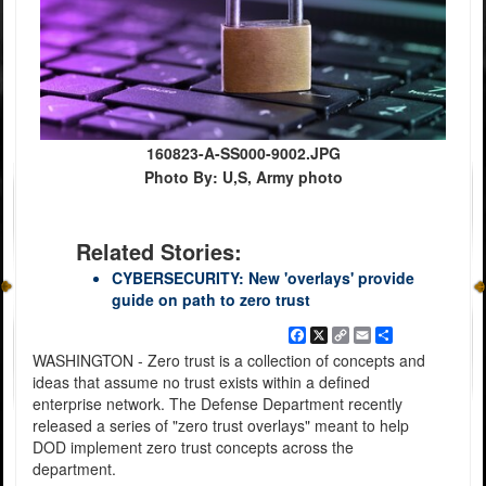
160823-A-SS000-9002.JPG
Photo By: U,S, Army photo
Related Stories:
CYBERSECURITY: New 'overlays' provide
guide on path to zero trust
Facebook
X
Copy
Email
Share
Link
WASHINGTON - Zero trust is a collection of concepts and
ideas that assume no trust exists within a defined
enterprise network. The Defense Department recently
released a series of "zero trust overlays" meant to help
DOD implement zero trust concepts across the
department.