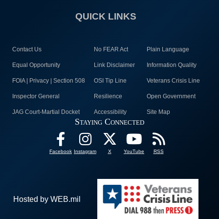
QUICK LINKS
Contact Us
No FEAR Act
Plain Language
Equal Opportunity
Link Disclaimer
Information Quality
FOIA | Privacy | Section 508
OSI Tip Line
Veterans Crisis Line
Inspector General
Resilience
Open Government
JAG Court-Martial Docket
Accessibility
Site Map
Staying Connected
Facebook
Instagram
X
YouTube
RSS
Hosted by WEB.mil