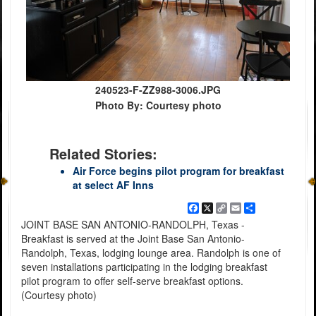
240523-F-ZZ988-3006.JPG
Photo By: Courtesy photo
Related Stories:
Air Force begins pilot program for breakfast
at select AF Inns
Facebook
X
Copy
Email
Share
Link
JOINT BASE SAN ANTONIO-RANDOLPH, Texas -
Breakfast is served at the Joint Base San Antonio-
Randolph, Texas, lodging lounge area. Randolph is one of
seven installations participating in the lodging breakfast
pilot program to offer self-serve breakfast options.
(Courtesy photo)