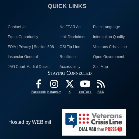
QUICK LINKS
Contact Us
No FEAR Act
Plain Language
Equal Opportunity
Link Disclaimer
Information Quality
FOIA | Privacy | Section 508
OSI Tip Line
Veterans Crisis Line
Inspector General
Resilience
Open Government
JAG Court-Martial Docket
Accessibility
Site Map
Staying Connected
Facebook
Instagram
X
YouTube
RSS
Hosted by WEB.mil