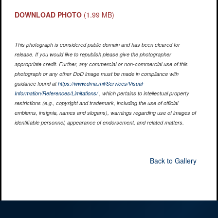
DOWNLOAD PHOTO
(1.99 MB)
This photograph is considered public domain and has been cleared for
release. If you would like to republish please give the photographer
appropriate credit. Further, any commercial or non-commercial use of this
photograph or any other DoD image must be made in compliance with
guidance found at
https://www.dma.mil/Services/Visual-
Information/References/Limitations/
, which pertains to intellectual property
restrictions (e.g., copyright and trademark, including the use of official
emblems, insignia, names and slogans), warnings regarding use of images of
identifiable personnel, appearance of endorsement, and related matters.
Back to Gallery