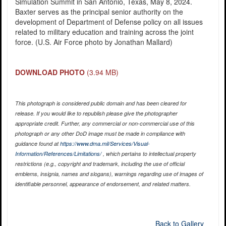
Simulation Summit in San Antonio, Texas, May 8, 2024.
Baxter serves as the principal senior authority on the
development of Department of Defense policy on all issues
related to military education and training across the joint
force. (U.S. Air Force photo by Jonathan Mallard)
DOWNLOAD PHOTO
(3.94 MB)
This photograph is considered public domain and has been cleared for
release. If you would like to republish please give the photographer
appropriate credit. Further, any commercial or non-commercial use of this
photograph or any other DoD image must be made in compliance with
guidance found at
https://www.dma.mil/Services/Visual-
Information/References/Limitations/
, which pertains to intellectual property
restrictions (e.g., copyright and trademark, including the use of official
emblems, insignia, names and slogans), warnings regarding use of images of
identifiable personnel, appearance of endorsement, and related matters.
Back to Gallery