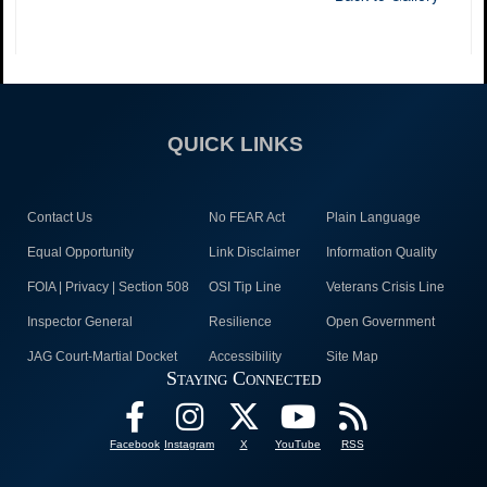
QUICK LINKS
Contact Us
No FEAR Act
Plain Language
Equal Opportunity
Link Disclaimer
Information Quality
FOIA | Privacy | Section 508
OSI Tip Line
Veterans Crisis Line
Inspector General
Resilience
Open Government
JAG Court-Martial Docket
Accessibility
Site Map
Staying Connected
Facebook
Instagram
X
YouTube
RSS