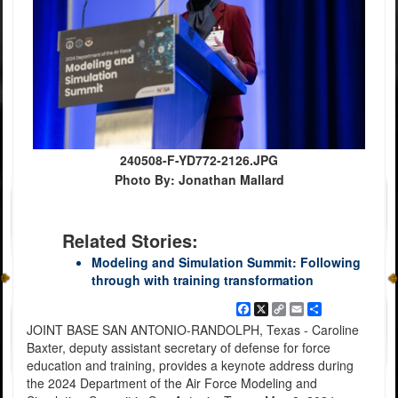
240508-F-YD772-2126.JPG
Photo By: Jonathan Mallard
Related Stories:
Modeling and Simulation Summit: Following
through with training transformation
Facebook
X
Copy
Email
Share
Link
JOINT BASE SAN ANTONIO-RANDOLPH, Texas - Caroline
Baxter, deputy assistant secretary of defense for force
education and training, provides a keynote address during
the 2024 Department of the Air Force Modeling and