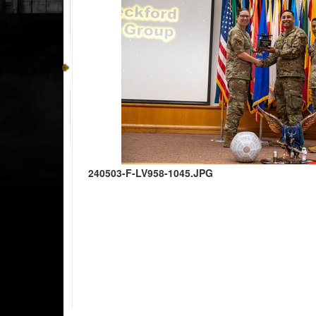
240503-F-LV958-1045.JPG