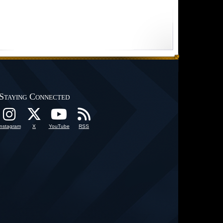
Staying Connected
Instagram
X
YouTube
RSS