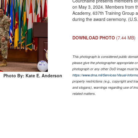
Courchaine presents members of t
on May 3, 2024. Members from th
Academy, 637th Training Group a
during the award ceremony. (U.S.
DOWNLOAD PHOTO
(7.44 MB)
This photograph is considered public domain 
please give the photographer appropriate cr
photograph or any other DoD image must be
Photo By: Kate E. Anderson
https://www.dma.mil/Services/Visual-Informa
property restrictions (e.g., copyright and tr
and slogans), warnings regarding use of im
related matters.