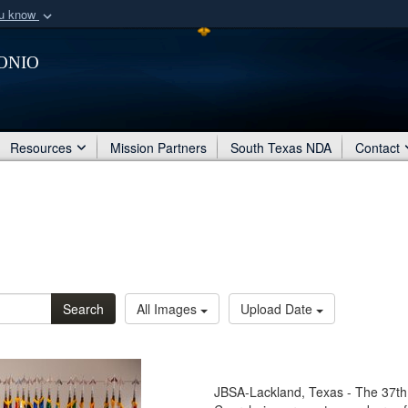
ou know
Secure .mil webs
onio
of Defense organization
A
lock (
)
or
https:/
Share sensitive informat
Resources
Mission Partners
South Texas NDA
Contact
Search
All Images
Upload Date
JBSA-Lackland, Texas - The 37t