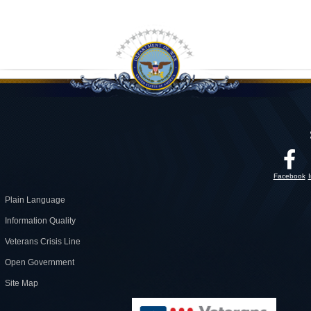
Facebook
Plain Language
Information Quality
Veterans Crisis Line
Open Government
Site Map