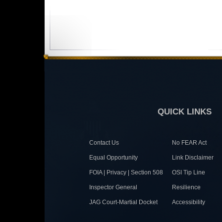
QUICK LINKS
Contact Us
No FEAR Act
Equal Opportunity
Link Disclaimer
FOIA | Privacy | Section 508
OSI Tip Line
Inspector General
Resilience
JAG Court-Martial Docket
Accessibility