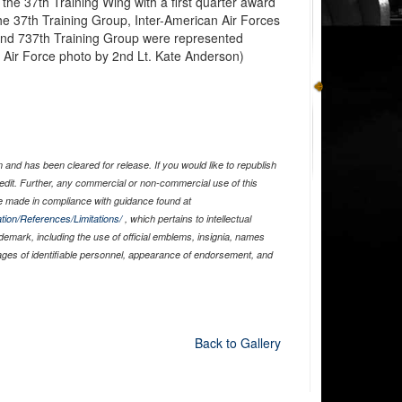
he 37th Training Wing with a first quarter award
e 37th Training Group, Inter-American Air Forces
nd 737th Training Group were represented
 Air Force photo by 2nd Lt. Kate Anderson)
and has been cleared for release. If you would like to republish
edit. Further, any commercial or non-commercial use of this
 made in compliance with guidance found at
tion/References/Limitations/
, which pertains to intellectual
ademark, including the use of official emblems, insignia, names
ages of identifiable personnel, appearance of endorsement, and
Back to Gallery