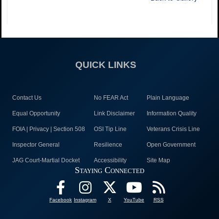
QUICK LINKS
Contact Us
No FEAR Act
Plain Language
Equal Opportunity
Link Disclaimer
Information Quality
FOIA | Privacy | Section 508
OSI Tip Line
Veterans Crisis Line
Inspector General
Resilience
Open Government
JAG Court-Martial Docket
Accessibility
Site Map
Staying Connected
Facebook
Instagram
X
YouTube
RSS