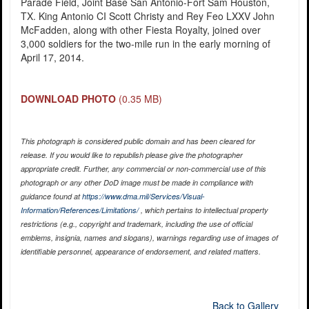
Parade Field, Joint Base San Antonio-Fort Sam Houston,
TX. King Antonio CI Scott Christy and Rey Feo LXXV John
McFadden, along with other Fiesta Royalty, joined over
3,000 soldiers for the two-mile run in the early morning of
April 17, 2014.
DOWNLOAD PHOTO
(0.35 MB)
This photograph is considered public domain and has been cleared for
release. If you would like to republish please give the photographer
appropriate credit. Further, any commercial or non-commercial use of this
photograph or any other DoD image must be made in compliance with
guidance found at
https://www.dma.mil/Services/Visual-
Information/References/Limitations/
, which pertains to intellectual property
restrictions (e.g., copyright and trademark, including the use of official
emblems, insignia, names and slogans), warnings regarding use of images of
identifiable personnel, appearance of endorsement, and related matters.
Back to Gallery