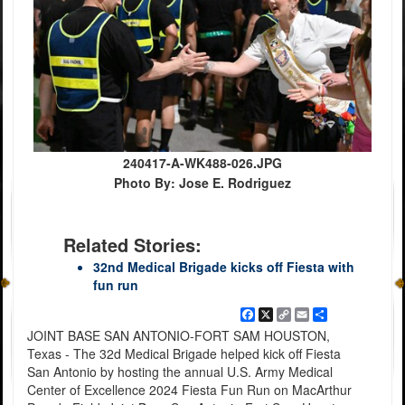
240417-A-WK488-026.JPG
Photo By: Jose E. Rodriguez
Related Stories:
32nd Medical Brigade kicks off Fiesta with
fun run
Facebook
X
Copy
Email
Share
Link
JOINT BASE SAN ANTONIO-FORT SAM HOUSTON,
Texas - The 32d Medical Brigade helped kick off Fiesta
San Antonio by hosting the annual U.S. Army Medical
Center of Excellence 2024 Fiesta Fun Run on MacArthur