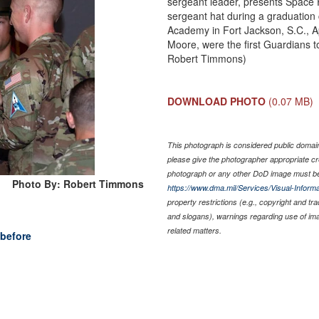
sergeant leader, presents Space 
sergeant hat during a graduation
Academy in Fort Jackson, S.C., Ap
Moore, were the first Guardians 
Robert Timmons)
DOWNLOAD PHOTO
(0.07 MB)
This photograph is considered public domain 
please give the photographer appropriate cr
photograph or any other DoD image must be
Photo By: Robert Timmons
https://www.dma.mil/Services/Visual-Informa
property restrictions (e.g., copyright and tr
and slogans), warnings regarding use of im
related matters.
before