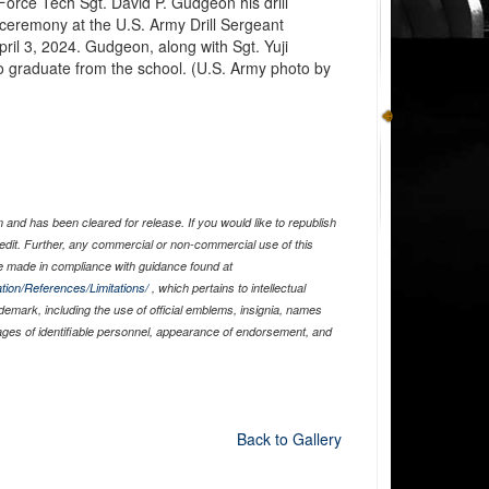
Force Tech Sgt. David P. Gudgeon his drill
 ceremony at the U.S. Army Drill Sergeant
ril 3, 2024. Gudgeon, along with Sgt. Yuji
to graduate from the school. (U.S. Army photo by
and has been cleared for release. If you would like to republish
edit. Further, any commercial or non-commercial use of this
 made in compliance with guidance found at
tion/References/Limitations/
, which pertains to intellectual
ademark, including the use of official emblems, insignia, names
ages of identifiable personnel, appearance of endorsement, and
Back to Gallery