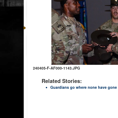
240405-F-AF000-1143.JPG
Related Stories:
Guardians go where none have gone 