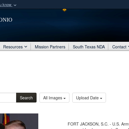
ou know
Secure .mil webs
onio
of Defense organization
A
lock (
)
or
https:/
Share sensitive informat
Resources
Mission Partners
South Texas NDA
Contact
Search
All Images
Upload Date
FORT JACKSON, S.C. - U.S. Army S