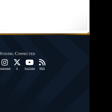
Staying Connected
Instagram
X
YouTube
RSS