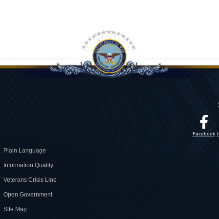
Facebook
Plain Language
Information Quality
Veterans Crisis Line
Open Government
Site Map