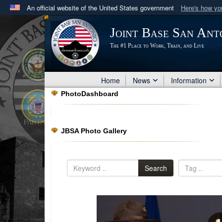
An official website of the United States government
Here's how y
Official websites use .mil
Joint Base San Ant
A
.mil
website belongs to an official U.S. Department 
The #1 Place to Work, Train, and Live
in the United States.
Home
News
Information
PhotoDashboard
JBSA Photo Gallery
Search