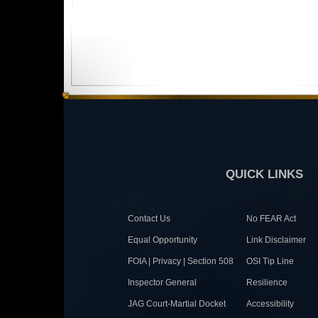
QUICK LINKS
Contact Us
No FEAR Act
Equal Opportunity
Link Disclaimer
FOIA | Privacy | Section 508
OSI Tip Line
Inspector General
Resilience
JAG Court-Martial Docket
Accessibility