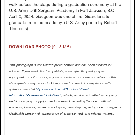
walk across the stage during a graduation ceremony at the
U.S. Army Drill Sergeant Academy in Fort Jackson, S.C.,
April 3, 2024. Gudgeon was one of first Guardians to
graduate from the academy. (U.S. Army photo by Robert
Timmons)
DOWNLOAD PHOTO
(0.13 MB)
This photograph is considered public domain and has been cleared for
release. If you would like to republish please give the photographer
appropriate credit. Further, any commercial or non-commercial use of this
photograph or any other DoD image must be made in compliance with
guidance found at
https://www.dma.mil/Services/Visual-
Information/References/Limitations/
, which pertains to intellectual property
restrictions (e.g., copyright and trademark, including the use of official
emblems, insignia, names and slogans), warnings regarding use of images of
identifiable personnel, appearance of endorsement, and related matters.