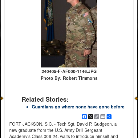
240405-F-AF000-1146.JPG
Photo By: Robert Timmons
Related Stories:
Guardians go where none have gone before
Facebook
X
Copy
Email
Share
Link
FORT JACKSON, S.C. - Tech Sgt. David P. Gudgeon, a
new graduate from the U.S. Army Drill Sergeant
Academy's Class 006-24, waits to introduce himself and