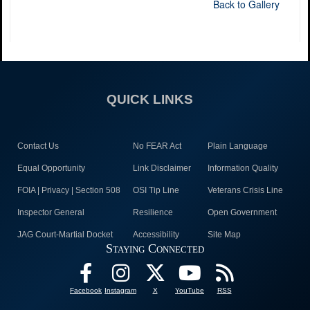
Back to Gallery
QUICK LINKS
Contact Us
No FEAR Act
Plain Language
Equal Opportunity
Link Disclaimer
Information Quality
FOIA | Privacy | Section 508
OSI Tip Line
Veterans Crisis Line
Inspector General
Resilience
Open Government
JAG Court-Martial Docket
Accessibility
Site Map
Staying Connected
Facebook
Instagram
X
YouTube
RSS