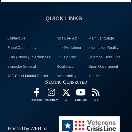
QUICK LINKS
Contact Us
No FEAR Act
Plain Language
Equal Opportunity
Link Disclaimer
Information Quality
FOIA | Privacy | Section 508
OSI Tip Line
Veterans Crisis Line
Inspector General
Resilience
Open Government
JAG Court-Martial Docket
Accessibility
Site Map
Staying Connected
Facebook
Instagram
X
YouTube
RSS
Hosted by WEB.mil