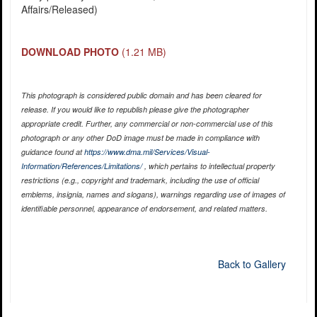
Affairs/Released)
DOWNLOAD PHOTO
(1.21 MB)
This photograph is considered public domain and has been cleared for
release. If you would like to republish please give the photographer
appropriate credit. Further, any commercial or non-commercial use of this
photograph or any other DoD image must be made in compliance with
guidance found at
https://www.dma.mil/Services/Visual-
Information/References/Limitations/
, which pertains to intellectual property
restrictions (e.g., copyright and trademark, including the use of official
emblems, insignia, names and slogans), warnings regarding use of images of
identifiable personnel, appearance of endorsement, and related matters.
Back to Gallery