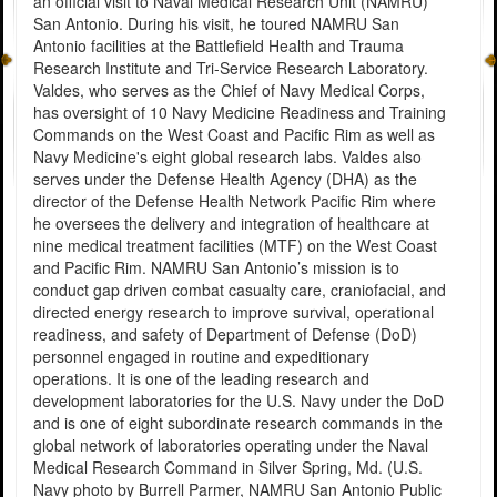
an official visit to Naval Medical Research Unit (NAMRU)
San Antonio. During his visit, he toured NAMRU San
Antonio facilities at the Battlefield Health and Trauma
Research Institute and Tri-Service Research Laboratory.
Valdes, who serves as the Chief of Navy Medical Corps,
has oversight of 10 Navy Medicine Readiness and Training
Commands on the West Coast and Pacific Rim as well as
Navy Medicine's eight global research labs. Valdes also
serves under the Defense Health Agency (DHA) as the
director of the Defense Health Network Pacific Rim where
he oversees the delivery and integration of healthcare at
nine medical treatment facilities (MTF) on the West Coast
and Pacific Rim. NAMRU San Antonio’s mission is to
conduct gap driven combat casualty care, craniofacial, and
directed energy research to improve survival, operational
readiness, and safety of Department of Defense (DoD)
personnel engaged in routine and expeditionary
operations. It is one of the leading research and
development laboratories for the U.S. Navy under the DoD
and is one of eight subordinate research commands in the
global network of laboratories operating under the Naval
Medical Research Command in Silver Spring, Md. (U.S.
Navy photo by Burrell Parmer, NAMRU San Antonio Public