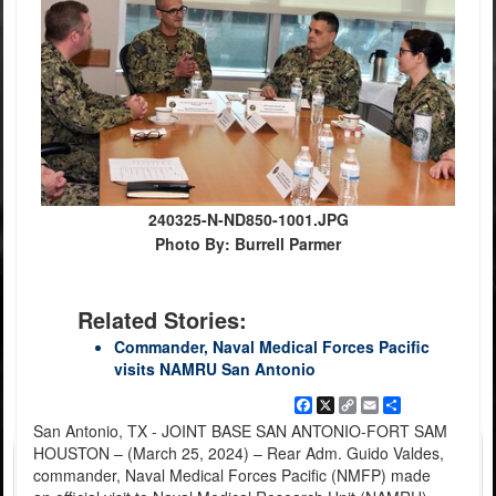
240325-N-ND850-1001.JPG
Photo By: Burrell Parmer
Related Stories:
Commander, Naval Medical Forces Pacific
visits NAMRU San Antonio
Facebook
X
Copy
Email
Share
Link
San Antonio, TX - JOINT BASE SAN ANTONIO-FORT SAM
HOUSTON – (March 25, 2024) – Rear Adm. Guido Valdes,
commander, Naval Medical Forces Pacific (NMFP) made