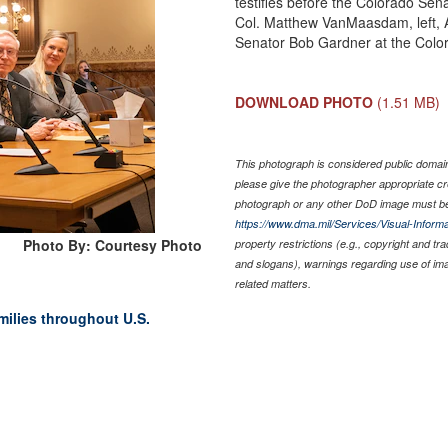
testifies before the Colorado Sen
Col. Matthew VanMaasdam, left, 
Senator Bob Gardner at the Color
DOWNLOAD PHOTO
(1.51 MB)
This photograph is considered public domain 
please give the photographer appropriate cr
photograph or any other DoD image must be
https://www.dma.mil/Services/Visual-Informa
Photo By: Courtesy Photo
property restrictions (e.g., copyright and tr
and slogans), warnings regarding use of im
related matters.
amilies throughout U.S.