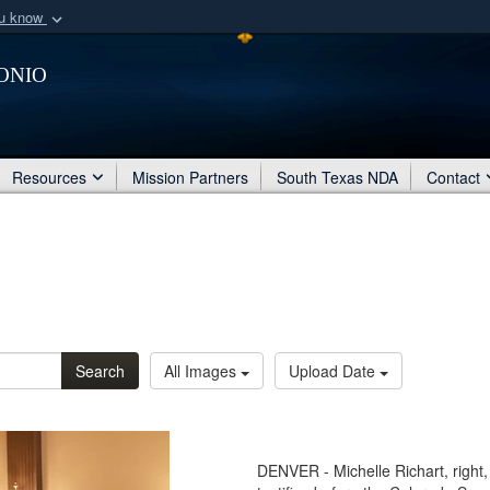
ou know
Secure .mil webs
onio
of Defense organization
A
lock (
)
or
https:/
Share sensitive informat
Resources
Mission Partners
South Texas NDA
Contact
Search
All Images
Upload Date
DENVER - Michelle Richart, right, 