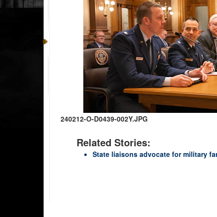
240212-O-D0439-002Y.JPG
Related Stories:
State liaisons advocate for military f