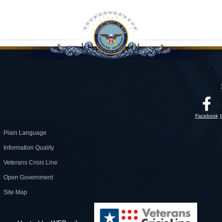
Facebook
Plain Language
Information Quality
Veterans Crisis Line
Open Government
Site Map