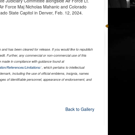
ate Judiciary Committee alongside Air Force Lt.
Air Force Maj Nicholas Mahanic and Colorado
ado State Capitol in Denver, Feb. 12, 2024.
and has been cleared for release. If you would like to republish
edit. Further, any commercial or non-commercial use of this
 made in compliance with guidance found at
tion/References/Limitations/
, which pertains to intellectual
ademark, including the use of official emblems, insignia, names
ages of identifiable personnel, appearance of endorsement, and
Back to Gallery