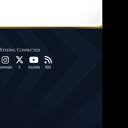
Staying Connected
Instagram
X
YouTube
RSS