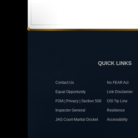
QUICK LINKS
Contact Us
No FEAR Act
Equal Opportunity
Link Disclaimer
FOIA | Privacy | Section 508
OSI Tip Line
Inspector General
Resilience
JAG Court-Martial Docket
Accessibility