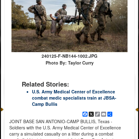
240125-F-NB144-1002.JPG
Photo By: Taylor Curry
Related Stories:
U.S. Army Medical Center of Excellence
combat medic specialists train at JBSA-
Camp Bullis
Facebook
X
Copy
Email
Share
Link
JOINT BASE SAN ANTONIO-CAMP BULLIS, Texas -
Soldiers with the U.S. Army Medical Center of Excellence
carry a simulated casualty on a litter during a combat