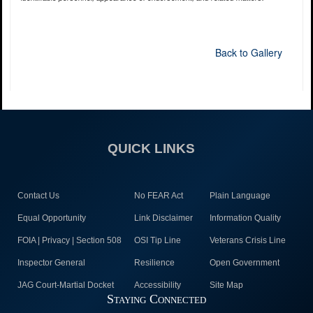
Back to Gallery
QUICK LINKS
Contact Us
No FEAR Act
Plain Language
Equal Opportunity
Link Disclaimer
Information Quality
FOIA | Privacy | Section 508
OSI Tip Line
Veterans Crisis Line
Inspector General
Resilience
Open Government
JAG Court-Martial Docket
Accessibility
Site Map
Staying Connected