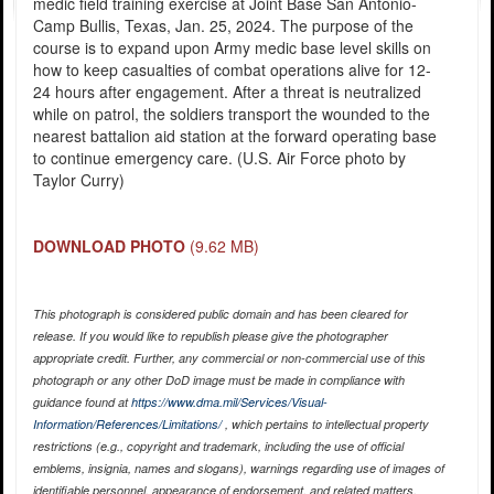
medic field training exercise at Joint Base San Antonio-
Camp Bullis, Texas, Jan. 25, 2024. The purpose of the
course is to expand upon Army medic base level skills on
how to keep casualties of combat operations alive for 12-
24 hours after engagement. After a threat is neutralized
while on patrol, the soldiers transport the wounded to the
nearest battalion aid station at the forward operating base
to continue emergency care. (U.S. Air Force photo by
Taylor Curry)
DOWNLOAD PHOTO
(9.62 MB)
This photograph is considered public domain and has been cleared for
release. If you would like to republish please give the photographer
appropriate credit. Further, any commercial or non-commercial use of this
photograph or any other DoD image must be made in compliance with
guidance found at
https://www.dma.mil/Services/Visual-
Information/References/Limitations/
, which pertains to intellectual property
restrictions (e.g., copyright and trademark, including the use of official
emblems, insignia, names and slogans), warnings regarding use of images of
identifiable personnel, appearance of endorsement, and related matters.