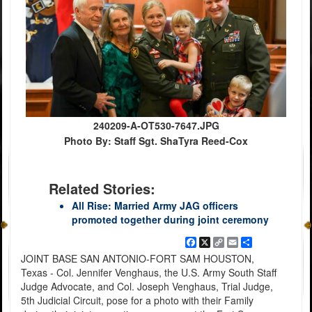
240209-A-OT530-7647.JPG
Photo By: Staff Sgt. ShaTyra Reed-Cox
Related Stories:
All Rise: Married Army JAG officers
promoted together during joint ceremony
Facebook
X
Copy
Email
Share
Link
JOINT BASE SAN ANTONIO-FORT SAM HOUSTON,
Texas - Col. Jennifer Venghaus, the U.S. Army South Staff
Judge Advocate, and Col. Joseph Venghaus, Trial Judge,
5th Judicial Circuit, pose for a photo with their Family