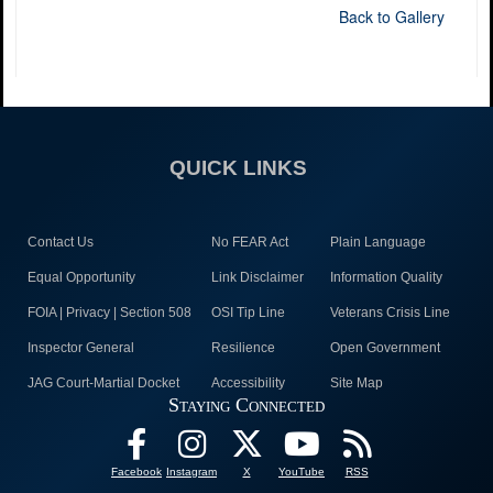
Back to Gallery
QUICK LINKS
Contact Us
No FEAR Act
Plain Language
Equal Opportunity
Link Disclaimer
Information Quality
FOIA | Privacy | Section 508
OSI Tip Line
Veterans Crisis Line
Inspector General
Resilience
Open Government
JAG Court-Martial Docket
Accessibility
Site Map
Staying Connected
Facebook
Instagram
X
YouTube
RSS