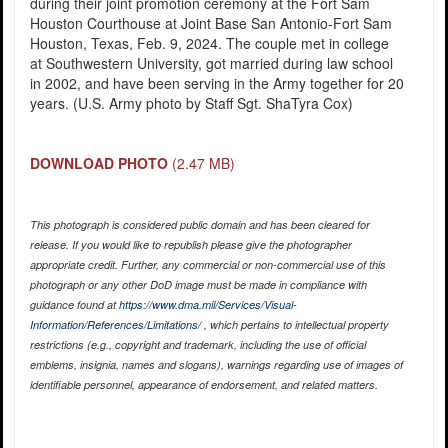
during their joint promotion ceremony at the Fort Sam
Houston Courthouse at Joint Base San Antonio-Fort Sam
Houston, Texas, Feb. 9, 2024. The couple met in college
at Southwestern University, got married during law school
in 2002, and have been serving in the Army together for 20
years. (U.S. Army photo by Staff Sgt. ShaTyra Cox)
DOWNLOAD PHOTO
(2.47 MB)
This photograph is considered public domain and has been cleared for
release. If you would like to republish please give the photographer
appropriate credit. Further, any commercial or non-commercial use of this
photograph or any other DoD image must be made in compliance with
guidance found at
https://www.dma.mil/Services/Visual-
Information/References/Limitations/
, which pertains to intellectual property
restrictions (e.g., copyright and trademark, including the use of official
emblems, insignia, names and slogans), warnings regarding use of images of
identifiable personnel, appearance of endorsement, and related matters.