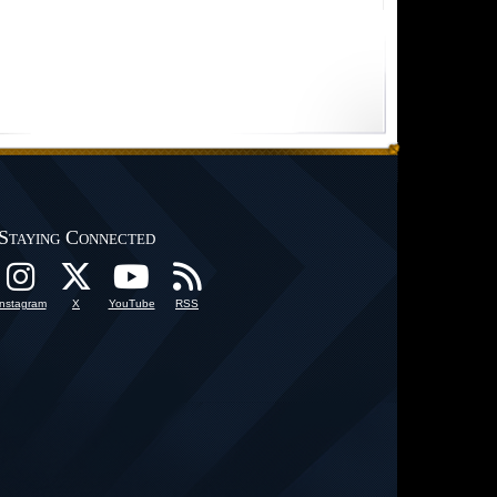
Staying Connected
Instagram
X
YouTube
RSS