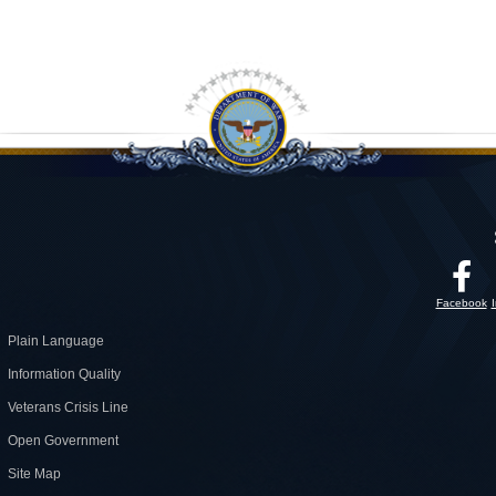
Facebook
Plain Language
Information Quality
Veterans Crisis Line
Open Government
Site Map