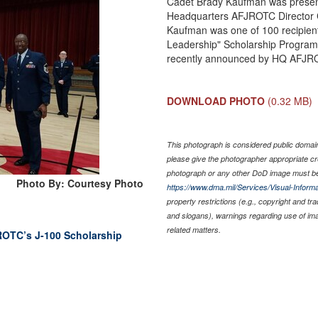
Cadet Brady Kaufman was present
Headquarters AFJROTC Director 
Kaufman was one of 100 recipien
Leadership" Scholarship Program
recently announced by HQ AFJR
DOWNLOAD PHOTO
(0.32 MB)
This photograph is considered public domain 
please give the photographer appropriate cr
photograph or any other DoD image must be
Photo By: Courtesy Photo
https://www.dma.mil/Services/Visual-Informa
property restrictions (e.g., copyright and tr
and slogans), warnings regarding use of im
related matters.
 ROTC’s J-100 Scholarship