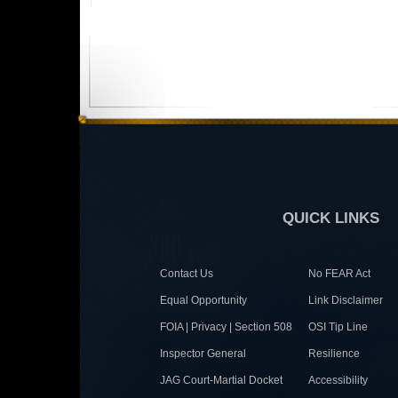
QUICK LINKS
Contact Us
No FEAR Act
Equal Opportunity
Link Disclaimer
FOIA | Privacy | Section 508
OSI Tip Line
Inspector General
Resilience
JAG Court-Martial Docket
Accessibility