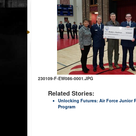
230109-F-EW086-0001.JPG
Related Stories:
Unlocking Futures: Air Force Junior
Program