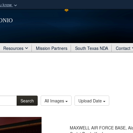
ou know
Secure .mil webs
onio
of Defense organization
A
lock (
)
or
https:/
Share sensitive informat
Resources
Mission Partners
South Texas NDA
Contact
Search
All Images
Upload Date
MAXWELL AIR FORCE BASE, Ala. - 