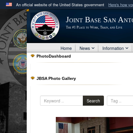
An official website of the United States government
Here's how y
Official websites use .mil
Joint Base San Ant
A
.mil
website belongs to an official U.S. Department 
The #1 Place to Work, Train, and Live
in the United States.
Home
News
Information
PhotoDashboard
JBSA Photo Gallery
Search