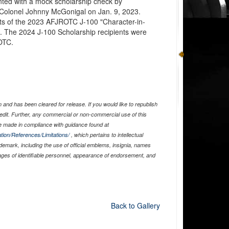
ed with a mock scholarship check by
Colonel Johnny McGonigal on Jan. 9, 2023.
ts of the 2023 AFJROTC J-100 "Character-in-
. The 2024 J-100 Scholarship recipients were
OTC.
and has been cleared for release. If you would like to republish
edit. Further, any commercial or non-commercial use of this
 made in compliance with guidance found at
tion/References/Limitations/
, which pertains to intellectual
ademark, including the use of official emblems, insignia, names
ages of identifiable personnel, appearance of endorsement, and
Back to Gallery