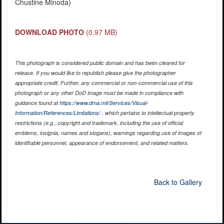
Chustine Minoda)
DOWNLOAD PHOTO
(0.97 MB)
This photograph is considered public domain and has been cleared for
release. If you would like to republish please give the photographer
appropriate credit. Further, any commercial or non-commercial use of this
photograph or any other DoD image must be made in compliance with
guidance found at
https://www.dma.mil/Services/Visual-
Information/References/Limitations/
, which pertains to intellectual property
restrictions (e.g., copyright and trademark, including the use of official
emblems, insignia, names and slogans), warnings regarding use of images of
identifiable personnel, appearance of endorsement, and related matters.
Back to Gallery