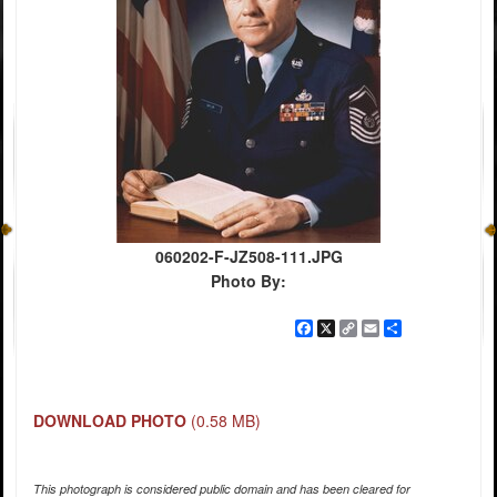
060202-F-JZ508-111.JPG
Photo By:
Facebook
X
Copy
Email
Share
Link
DOWNLOAD PHOTO
(0.58 MB)
This photograph is considered public domain and has been cleared for