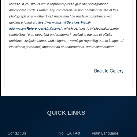
release. If you would like to republish please give the photographer
appropriate credit. Further, any commercial or non-commercial use of this
photograph or any other DoD image must be made in compliance with
guidance found at
https://www.dma.mil/Services/Visual-
Information/References/Limitations/
, which pertains to intellectual property
restrictions (e.g., copyright and trademark, including the use of official
emblems, insignia, names and slogans), warnings regarding use of images of
identifiable personnel, appearance of endorsement, and related matters.
Back to Gallery
QUICK LINKS
Contact Us
No FEAR Act
Plain Language