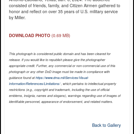
consisted of friends, family, and Citizen Airmen gathered to
honor and reflect on over 35 years of U.S. military service
by Miller.
DOWNLOAD PHOTO
(0.69 MB)
This photograph is considered public domain and has been cleared for
release. If you would like to republish please give the photographer
appropriate credit. Further, any commercial or non-commercial use of this
photograph or any other DoD image must be made in compliance with
guidance found at
https://www.dma.mil/Services/Visual-
Information/References/Limitations/
, which pertains to intellectual property
restrictions (e.g., copyright and trademark, including the use of official
emblems, insignia, names and slogans), warnings regarding use of images of
identifiable personnel, appearance of endorsement, and related matters.
Back to Gallery