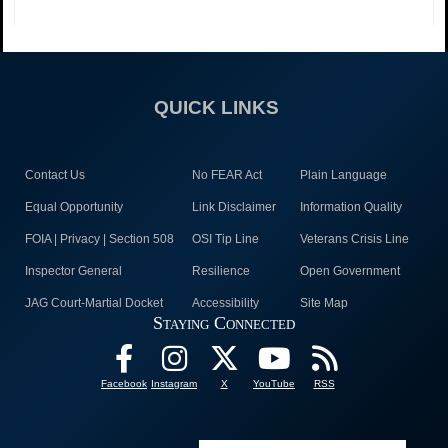
QUICK LINKS
Contact Us
No FEAR Act
Plain Language
Equal Opportunity
Link Disclaimer
Information Quality
FOIA | Privacy | Section 508
OSI Tip Line
Veterans Crisis Line
Inspector General
Resilience
Open Government
JAG Court-Martial Docket
Accessibility
Site Map
Staying Connected
Facebook
Instagram
X
YouTube
RSS