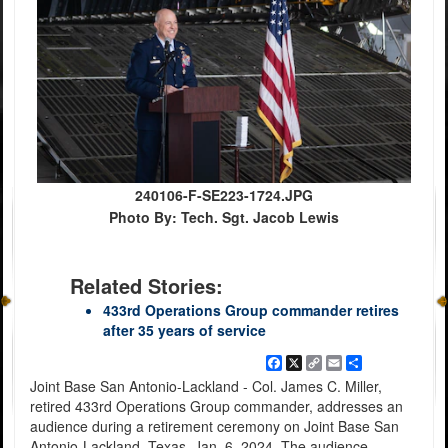
240106-F-SE223-1724.JPG
Photo By: Tech. Sgt. Jacob Lewis
Related Stories:
433rd Operations Group commander retires
after 35 years of service
Facebook
X
Copy
Email
Share
Link
Joint Base San Antonio-Lackland - Col. James C. Miller,
retired 433rd Operations Group commander, addresses an
audience during a retirement ceremony on Joint Base San
Antonio-Lackland, Texas, Jan. 6, 2024. The audience