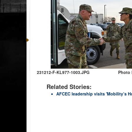
231212-F-KL977-1003.JPG
Photo 
Related Stories:
AFCEC leadership visits 'Mobility’s 