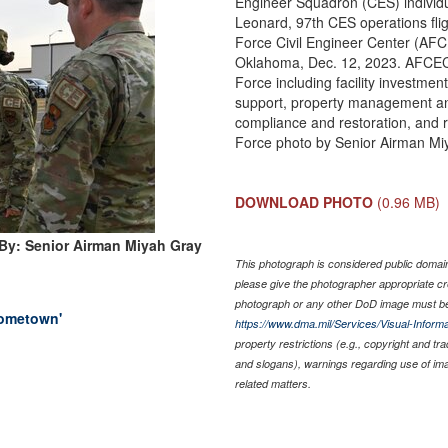
Engineer Squadron (CES) individ
Leonard, 97th CES operations flig
Force Civil Engineer Center (AF
Oklahoma, Dec. 12, 2023. AFCEC 
Force including facility investmen
support, property management an
compliance and restoration, and
Force photo by Senior Airman Mi
DOWNLOAD PHOTO
(0.96 MB)
By: Senior Airman Miyah Gray
This photograph is considered public domain 
please give the photographer appropriate cr
photograph or any other DoD image must be
Hometown'
https://www.dma.mil/Services/Visual-Informa
property restrictions (e.g., copyright and tr
and slogans), warnings regarding use of im
related matters.