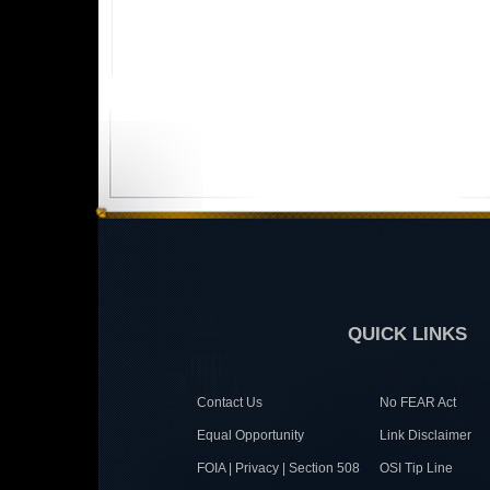
QUICK LINKS
Contact Us
No FEAR Act
Equal Opportunity
Link Disclaimer
FOIA | Privacy | Section 508
OSI Tip Line