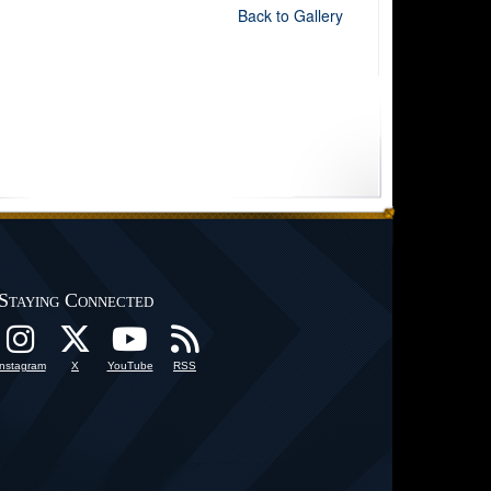
Back to Gallery
Staying Connected
Instagram
X
YouTube
RSS