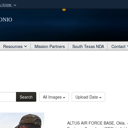
ou know
Secure .mil webs
onio
of Defense organization
A
lock (
)
or
https:/
Share sensitive informat
Resources
Mission Partners
South Texas NDA
Contact
Search
All Images
Upload Date
ALTUS AIR FORCE BASE, Okla. - U.