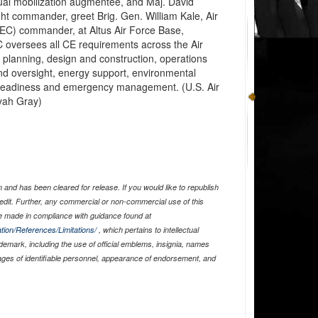
ual mobilization augmentee, and Maj. David
ht commander, greet Brig. Gen. William Kale, Air
CEC) commander, at Altus Air Force Base,
oversees all CE requirements across the Air
t planning, design and construction, operations
d oversight, energy support, environmental
 readiness and emergency management. (U.S. Air
yah Gray)
and has been cleared for release. If you would like to republish
edit. Further, any commercial or non-commercial use of this
 made in compliance with guidance found at
tion/References/Limitations/
, which pertains to intellectual
ademark, including the use of official emblems, insignia, names
ages of identifiable personnel, appearance of endorsement, and