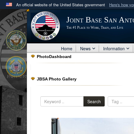
An official website of the United States government
Here's how y
Official websites use .mil
Joint Base San Ant
A
.mil
website belongs to an official U.S. Department 
The #1 Place to Work, Train, and Live
in the United States.
Home
News
Information
PhotoDashboard
JBSA Photo Gallery
Search