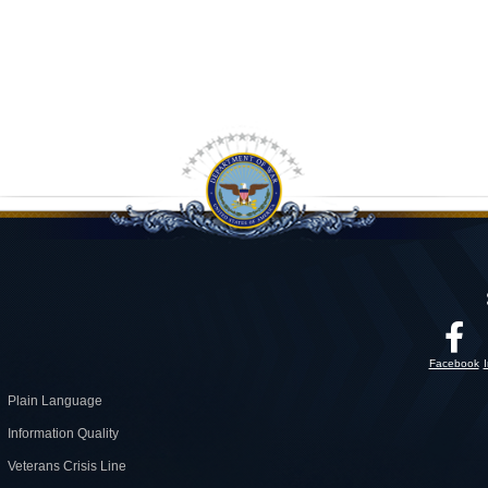
Facebook
Plain Language
Information Quality
Veterans Crisis Line