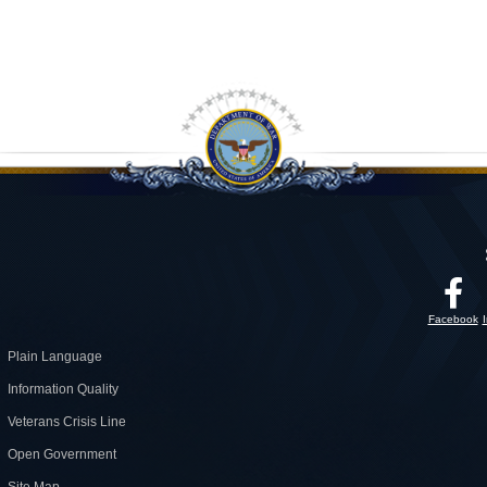
Facebook
Plain Language
Information Quality
Veterans Crisis Line
Open Government
Site Map