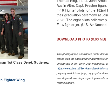
Thomas King, 1st Lt. John Arnold, 
Austin Aitro, Capt. Preston Egan,
F-16 Fighter pilots for the 182nd
their graduation ceremony at Joi
2023. The eight pilots collectivel
F-16 fighter jet. (U.S. Air Natio
DOWNLOAD PHOTO
(0.93 MB)
This photograph is considered public domain 
please give the photographer appropriate cr
man 1st Class Derek Gutierrez
photograph or any other DoD image must be
https://www.dma.mil/Services/Visual-Informa
property restrictions (e.g., copyright and tr
and slogans), warnings regarding use of im
th Fighter Wing
related matters.