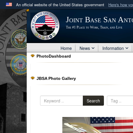
An official website of the United States government
Here's how y
Official websites use .mil
Joint Base San Ant
A
.mil
website belongs to an official U.S. Department 
The #1 Place to Work, Train, and Live
in the United States.
Home
News
Information
PhotoDashboard
JBSA Photo Gallery
Search