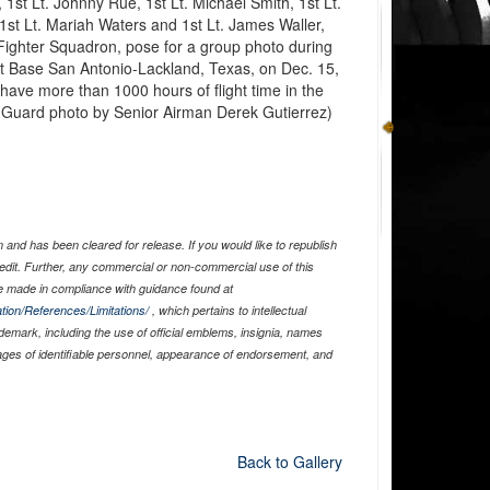
1st Lt. Johnny Rue, 1st Lt. Michael Smith, 1st Lt.
 1st Lt. Mariah Waters and 1st Lt. James Waller,
 Fighter Squadron, pose for a group photo during
nt Base San Antonio-Lackland, Texas, on Dec. 15,
y have more than 1000 hours of flight time in the
nal Guard photo by Senior Airman Derek Gutierrez)
and has been cleared for release. If you would like to republish
edit. Further, any commercial or non-commercial use of this
 made in compliance with guidance found at
tion/References/Limitations/
, which pertains to intellectual
ademark, including the use of official emblems, insignia, names
ages of identifiable personnel, appearance of endorsement, and
Back to Gallery