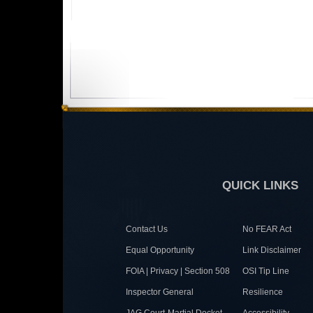
QUICK LINKS
Contact Us
No FEAR Act
Equal Opportunity
Link Disclaimer
FOIA | Privacy | Section 508
OSI Tip Line
Inspector General
Resilience
JAG Court-Martial Docket
Accessibility