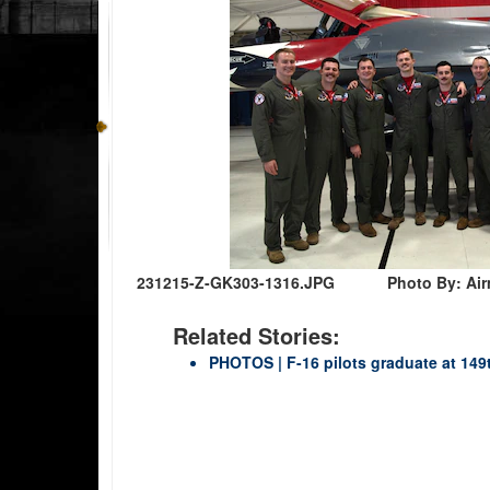
231215-Z-GK303-1316.JPG
Photo By: Air
Related Stories:
PHOTOS | F-16 pilots graduate at 149