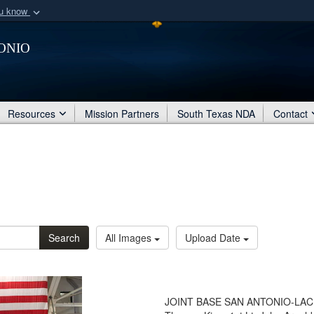
ou know
Secure .mil webs
onio
of Defense organization
A
lock (
)
or
https:/
Share sensitive informat
Resources
Mission Partners
South Texas NDA
Contact
Search
All Images
Upload Date
JOINT BASE SAN ANTONIO-LACKLAN