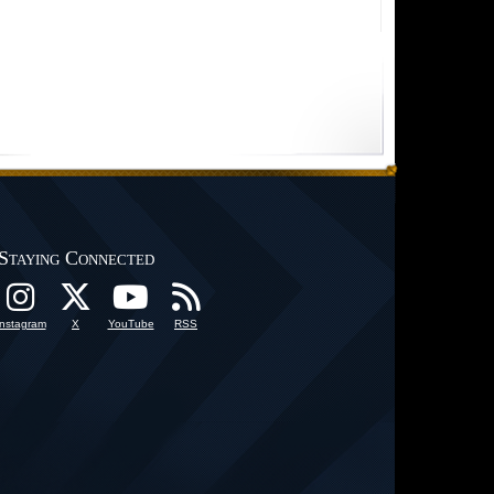
Staying Connected
Instagram
X
YouTube
RSS