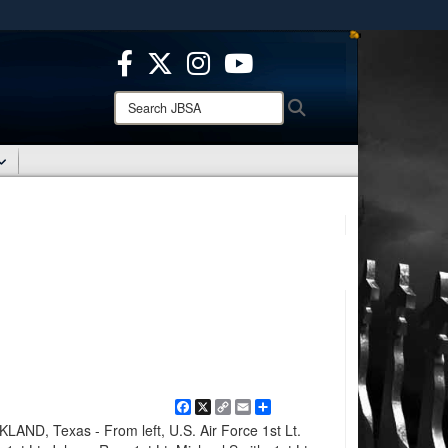
ites use HTTPS
/
means you’ve safely connected to the .mil website.
ion only on official, secure websites.
Search
Search
JBSA:
Facebook
X
Copy
Email
Share
Link
D, Texas - From left, U.S. Air Force 1st Lt.