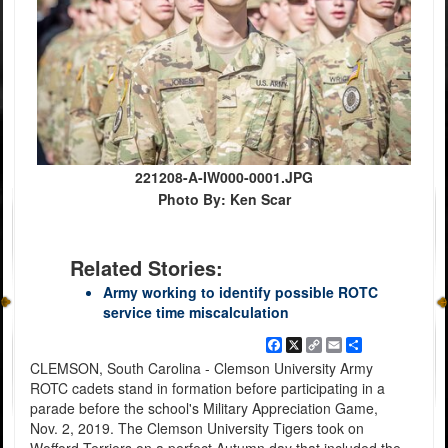
221208-A-IW000-0001.JPG
Photo By: Ken Scar
Related Stories:
Army working to identify possible ROTC
service time miscalculation
Facebook
X
Copy
Email
Share
Link
CLEMSON, South Carolina - Clemson University Army
ROTC cadets stand in formation before participating in a
parade before the school's Military Appreciation Game,
Nov. 2, 2019. The Clemson University Tigers took on
Wofford Terriers on a perfect Autumn day that included the