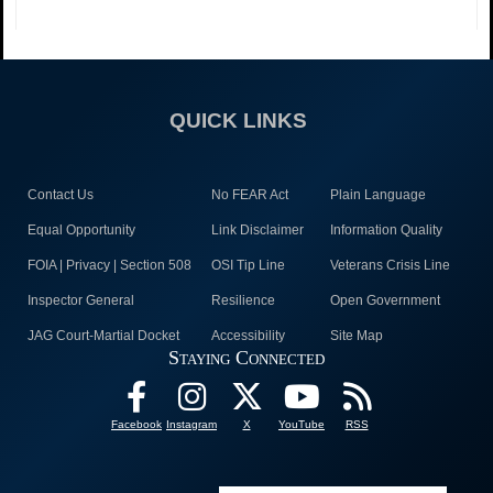
QUICK LINKS
Contact Us
No FEAR Act
Plain Language
Equal Opportunity
Link Disclaimer
Information Quality
FOIA | Privacy | Section 508
OSI Tip Line
Veterans Crisis Line
Inspector General
Resilience
Open Government
JAG Court-Martial Docket
Accessibility
Site Map
Staying Connected
Facebook
Instagram
X
YouTube
RSS