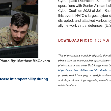
Cyberspace Operations Squadron 
operations with Senior Airman Lu
Cyber Coalition 2023 at Joint Ba
this event, NATO’s largest cyber 
disrupted, and attacked various sy
ally network virtual defenses. (
DOWNLOAD PHOTO
(1.03 MB)
This photograph is considered public domain 
Photo By: Matthew McGovern
please give the photographer appropriate cr
photograph or any other DoD image must be
https://www.dma.mil/Services/Visual-Informa
property restrictions (e.g., copyright and tr
rease interoperability during
and slogans), warnings regarding use of im
related matters.