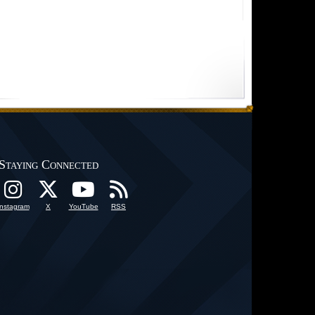
Staying Connected
Instagram
X
YouTube
RSS