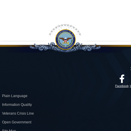
Facebook
Plain Language
Information Quality
Veterans Crisis Line
Open Government
Site Map