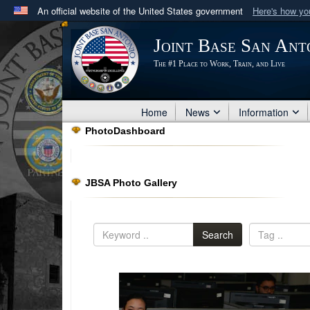
An official website of the United States government
Here's how y
Official websites use .mil
Joint Base San Ant
A
.mil
website belongs to an official U.S. Department 
The #1 Place to Work, Train, and Live
in the United States.
Home
News
Information
PhotoDashboard
JBSA Photo Gallery
Search