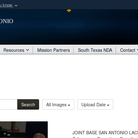
ou know
Secure .mil webs
onio
of Defense organization
A
lock (
)
or
https:/
Share sensitive informat
Resources
Mission Partners
South Texas NDA
Contact
Search
All Images
Upload Date
JOINT BASE SAN ANTONIO LACKALA