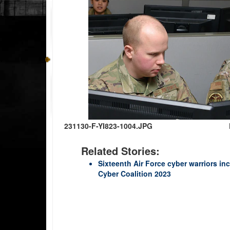
231130-F-YI823-1004.JPG
Related Stories:
Sixteenth Air Force cyber warriors inc
Cyber Coalition 2023