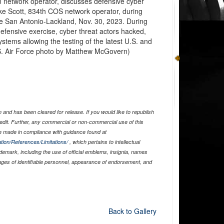
network operator, discusses defensive cyber
ke Scott, 834th COS network operator, during
se San Antonio-Lackland, Nov. 30, 2023. During
defensive exercise, cyber threat actors hacked,
stems allowing the testing of the latest U.S. and
U.S. Air Force photo by Matthew McGovern)
and has been cleared for release. If you would like to republish
edit. Further, any commercial or non-commercial use of this
 made in compliance with guidance found at
tion/References/Limitations/
, which pertains to intellectual
ademark, including the use of official emblems, insignia, names
ages of identifiable personnel, appearance of endorsement, and
Back to Gallery