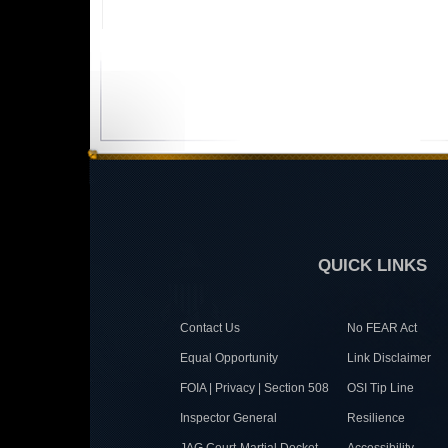
QUICK LINKS
Contact Us
No FEAR Act
Equal Opportunity
Link Disclaimer
FOIA | Privacy | Section 508
OSI Tip Line
Inspector General
Resilience
JAG Court-Martial Docket
Accessibility