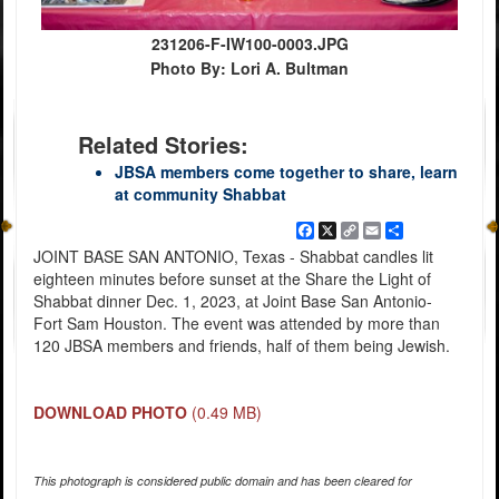
231206-F-IW100-0003.JPG
Photo By: Lori A. Bultman
Related Stories:
JBSA members come together to share, learn
at community Shabbat
Facebook
X
Copy
Email
Share
Link
JOINT BASE SAN ANTONIO, Texas - Shabbat candles lit
eighteen minutes before sunset at the Share the Light of
Shabbat dinner Dec. 1, 2023, at Joint Base San Antonio-
Fort Sam Houston. The event was attended by more than
120 JBSA members and friends, half of them being Jewish.
DOWNLOAD PHOTO
(0.49 MB)
This photograph is considered public domain and has been cleared for