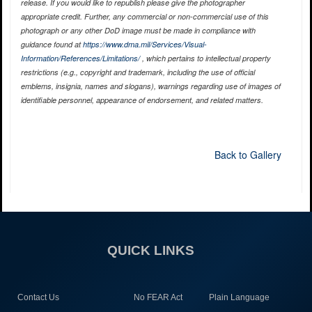
release. If you would like to republish please give the photographer
appropriate credit. Further, any commercial or non-commercial use of this
photograph or any other DoD image must be made in compliance with
guidance found at
https://www.dma.mil/Services/Visual-
Information/References/Limitations/
, which pertains to intellectual property
restrictions (e.g., copyright and trademark, including the use of official
emblems, insignia, names and slogans), warnings regarding use of images of
identifiable personnel, appearance of endorsement, and related matters.
Back to Gallery
QUICK LINKS
Contact Us
No FEAR Act
Plain Language