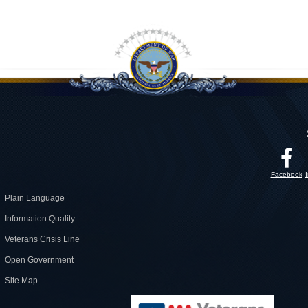
Facebook
Plain Language
Information Quality
Veterans Crisis Line
Open Government
Site Map