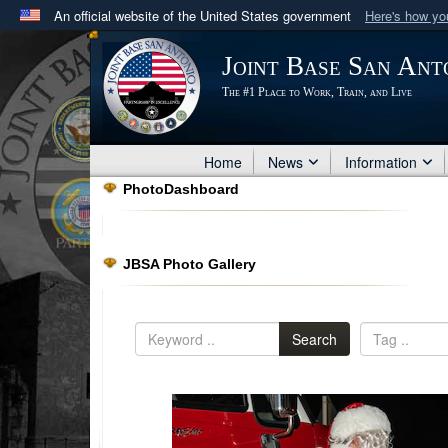
An official website of the United States government
Here's how y
Official websites use .mil
Joint Base San Ant
A
.mil
website belongs to an official U.S. Department 
The #1 Place to Work, Train, and Live
in the United States.
Home
News
Information
PhotoDashboard
JBSA Photo Gallery
Search