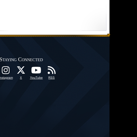
Staying Connected
Instagram
X
YouTube
RSS