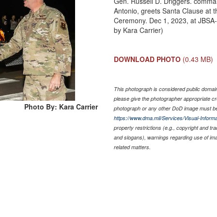
Gen. Russell D. Driggers. comma
Antonio, greets Santa Clause at 
Ceremony. Dec 1, 2023, at JBSA-
by Kara Carrier)
DOWNLOAD PHOTO
(0.43 MB)
This photograph is considered public domain 
please give the photographer appropriate cr
Photo By: Kara Carrier
photograph or any other DoD image must be
https://www.dma.mil/Services/Visual-Informa
property restrictions (e.g., copyright and tr
and slogans), warnings regarding use of im
related matters.