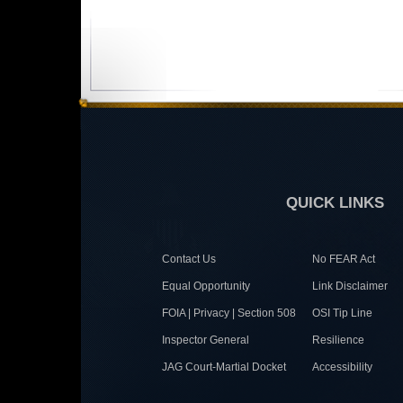
QUICK LINKS
Contact Us
No FEAR Act
Equal Opportunity
Link Disclaimer
FOIA | Privacy | Section 508
OSI Tip Line
Inspector General
Resilience
JAG Court-Martial Docket
Accessibility