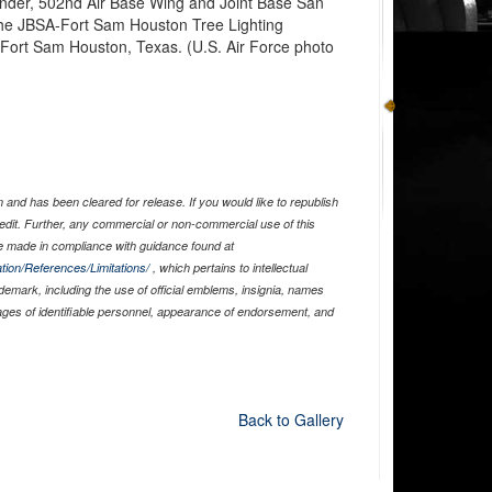
nder, 502nd Air Base Wing and Joint Base San
the JBSA-Fort Sam Houston Tree Lighting
Fort Sam Houston, Texas. (U.S. Air Force photo
and has been cleared for release. If you would like to republish
edit. Further, any commercial or non-commercial use of this
 made in compliance with guidance found at
tion/References/Limitations/
, which pertains to intellectual
ademark, including the use of official emblems, insignia, names
ages of identifiable personnel, appearance of endorsement, and
Back to Gallery