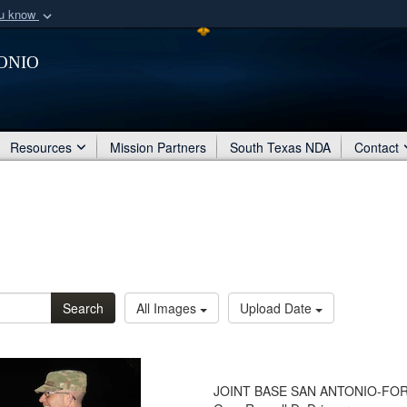
ou know
Secure .mil webs
onio
of Defense organization
A
lock (
)
or
https:/
Share sensitive informat
Resources
Mission Partners
South Texas NDA
Contact
Search
All Images
Upload Date
JOINT BASE SAN ANTONIO-FORT 