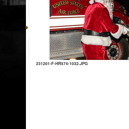
231201-F-HR574-1032.JPG