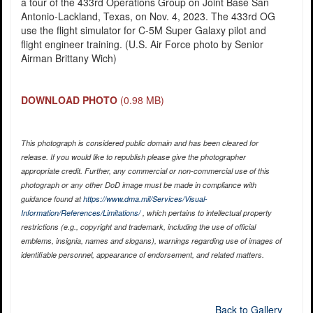
a tour of the 433rd Operations Group on Joint Base San
Antonio-Lackland, Texas, on Nov. 4, 2023. The 433rd OG
use the flight simulator for C-5M Super Galaxy pilot and
flight engineer training. (U.S. Air Force photo by Senior
Airman Brittany Wich)
DOWNLOAD PHOTO
(0.98 MB)
This photograph is considered public domain and has been cleared for
release. If you would like to republish please give the photographer
appropriate credit. Further, any commercial or non-commercial use of this
photograph or any other DoD image must be made in compliance with
guidance found at
https://www.dma.mil/Services/Visual-
Information/References/Limitations/
, which pertains to intellectual property
restrictions (e.g., copyright and trademark, including the use of official
emblems, insignia, names and slogans), warnings regarding use of images of
identifiable personnel, appearance of endorsement, and related matters.
Back to Gallery