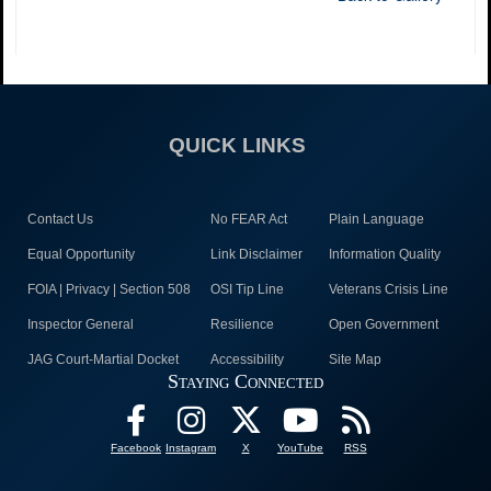
QUICK LINKS
Contact Us
No FEAR Act
Plain Language
Equal Opportunity
Link Disclaimer
Information Quality
FOIA | Privacy | Section 508
OSI Tip Line
Veterans Crisis Line
Inspector General
Resilience
Open Government
JAG Court-Martial Docket
Accessibility
Site Map
Staying Connected
Facebook
Instagram
X
YouTube
RSS