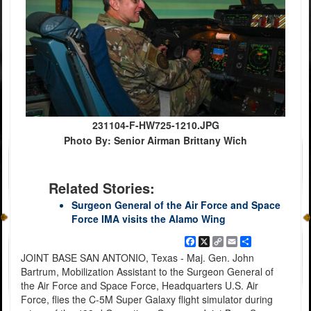
231104-F-HW725-1210.JPG
Photo By: Senior Airman Brittany Wich
Related Stories:
Surgeon General of the Air Force and Space
Force IMA visits the Alamo Wing
Facebook
X
Copy
Email
Share
Link
JOINT BASE SAN ANTONIO, Texas - Maj. Gen. John
Bartrum, Mobilization Assistant to the Surgeon General of
the Air Force and Space Force, Headquarters U.S. Air
Force, flies the C-5M Super Galaxy flight simulator during