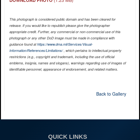
DOWNLOAD PHOTO
(1.23 MB)
This photograph is considered public domain and has been cleared for
release. If you would like to republish please give the photographer
appropriate credit. Further, any commercial or non-commercial use of this
photograph or any other DoD image must be made in compliance with
guidance found at
https://www.dma.mil/Services/Visual-
Information/References/Limitations/
, which pertains to intellectual property
restrictions (e.g., copyright and trademark, including the use of official
emblems, insignia, names and slogans), warnings regarding use of images of
identifiable personnel, appearance of endorsement, and related matters.
Back to Gallery
QUICK LINKS