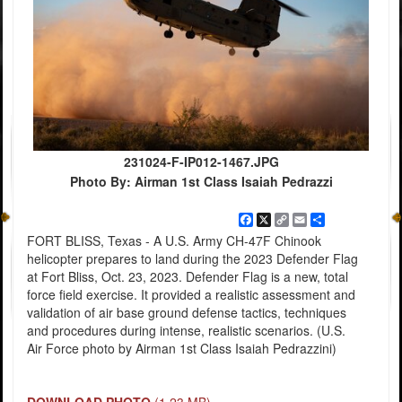
231024-F-IP012-1467.JPG
Photo By: Airman 1st Class Isaiah Pedrazzi
Facebook
X
Copy
Email
Share
Link
FORT BLISS, Texas - A U.S. Army CH-47F Chinook
helicopter prepares to land during the 2023 Defender Flag
at Fort Bliss, Oct. 23, 2023. Defender Flag is a new, total
force field exercise. It provided a realistic assessment and
validation of air base ground defense tactics, techniques
and procedures during intense, realistic scenarios. (U.S.
Air Force photo by Airman 1st Class Isaiah Pedrazzini)