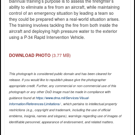
biannual training’s purpose is to assess the firefighter’s
ability to eliminate a fire from an aircraft, while maintaining
control of an emergency situation by leading a team so
they could be prepared when a real-world situation arises.
The training involves tackling the fire from both inside the
aircraft and deploying high pressure water to the exterior
using a P-34 Rapid Intervention Vehicle.
DOWNLOAD PHOTO
(3.77 MB)
This photograph is considered public domain and has been cleared for
release. If you would like to republish please give the photographer
appropriate credit. Further, any commercial or non-commercial use of this
photograph or any other DoD image must be made in compliance with
guidance found at
https://www.dma.mil/Services/Visual-
Information/References/Limitations/
, which pertains to intellectual property
restrictions (e.g., copyright and trademark, including the use of official
emblems, insignia, names and slogans), warnings regarding use of images of
identifiable personnel, appearance of endorsement, and related matters.