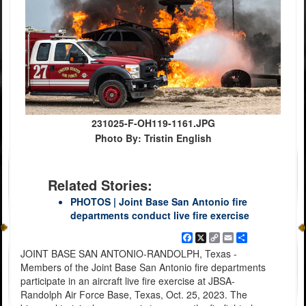
231025-F-OH119-1161.JPG
Photo By: Tristin English
Related Stories:
PHOTOS | Joint Base San Antonio fire
departments conduct live fire exercise
Facebook
X
Copy
Email
Share
Link
JOINT BASE SAN ANTONIO-RANDOLPH, Texas -
Members of the Joint Base San Antonio fire departments
participate in an aircraft live fire exercise at JBSA-
Randolph Air Force Base, Texas, Oct. 25, 2023. The