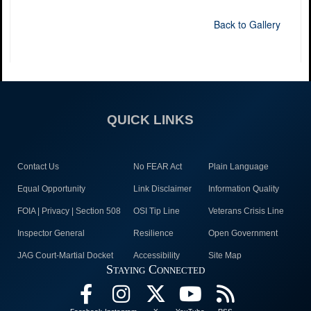
Back to Gallery
QUICK LINKS
Contact Us
No FEAR Act
Plain Language
Equal Opportunity
Link Disclaimer
Information Quality
FOIA | Privacy | Section 508
OSI Tip Line
Veterans Crisis Line
Inspector General
Resilience
Open Government
JAG Court-Martial Docket
Accessibility
Site Map
Staying Connected