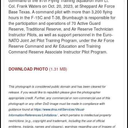
command of the 97th Flying Training Squadron from Lt.
Col. Frank Waters on Oct. 20, 2023, at Sheppard Air Force
Base Texas. A command pilot with more than 3,200 flying
hours in the F-15C and T-38, Brumbaugh is responsible for
the participation and operations of 70 Active Guard
Reserve, Traditional Reserve, and Air Reserve Technician
Instructor Pilots, as well as support personnel in the Euro-
NATO Joint Jet Pilot Training Program, under the Air Force
Reserve Command and Air Education and Training
Command Reserve Associate Instructor Pilot Program.
DOWNLOAD PHOTO
(1.31 MB)
This photograph is considered public domain and has been cleared for
release. If you would like to republish please give the photographer
appropriate credit. Further, any commercial or non-commercial use of this
photograph or any other DoD image must be made in compliance with
guidance found at
https://www.dma.mil/Services/Visual-
Information/References/Limitations/
, which pertains to intellectual property
restrictions (e.g., copyright and trademark, including the use of official
emblems, insignia, names and slogans), warnings regarding use of images of