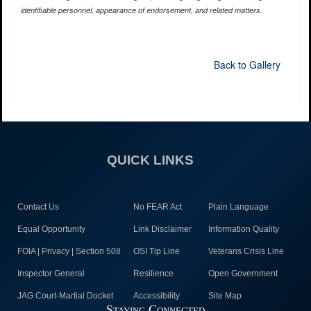
identifiable personnel, appearance of endorsement, and related matters.
Back to Gallery
QUICK LINKS
Contact Us
No FEAR Act
Plain Language
Equal Opportunity
Link Disclaimer
Information Quality
FOIA | Privacy | Section 508
OSI Tip Line
Veterans Crisis Line
Inspector General
Resilience
Open Government
JAG Court-Martial Docket
Accessibility
Site Map
Staying Connected