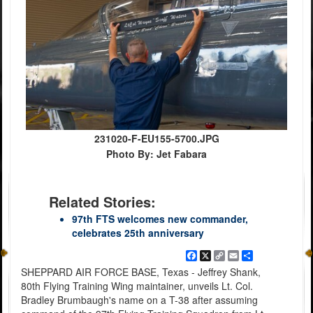
231020-F-EU155-5700.JPG
Photo By: Jet Fabara
Related Stories:
97th FTS welcomes new commander,
celebrates 25th anniversary
Facebook
X
Copy
Email
Share
Link
SHEPPARD AIR FORCE BASE, Texas - Jeffrey Shank,
80th Flying Training Wing maintainer, unveils Lt. Col.
Bradley Brumbaugh's name on a T-38 after assuming