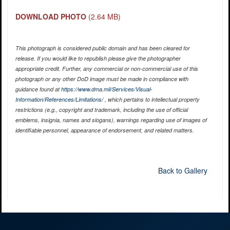
DOWNLOAD PHOTO
(2.64 MB)
This photograph is considered public domain and has been cleared for
release. If you would like to republish please give the photographer
appropriate credit. Further, any commercial or non-commercial use of this
photograph or any other DoD image must be made in compliance with
guidance found at
https://www.dma.mil/Services/Visual-
Information/References/Limitations/
, which pertains to intellectual property
restrictions (e.g., copyright and trademark, including the use of official
emblems, insignia, names and slogans), warnings regarding use of images of
identifiable personnel, appearance of endorsement, and related matters.
Back to Gallery