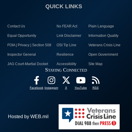
QUICK LINKS
Contact Us
No FEAR Act
Plain Language
Equal Opportunity
Link Disclaimer
Information Quality
FOIA | Privacy | Section 508
OSI Tip Line
Veterans Crisis Line
Inspector General
Resilience
Open Government
JAG Court-Martial Docket
Accessibility
Site Map
Staying Connected
Facebook
Instagram
X
YouTube
RSS
Hosted by WEB.mil