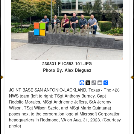
230831-F-IC583-101.JPG
Photo By: Alex Dieguez
Facebook
X
Copy
Email
Share
Link
JOINT BASE SAN ANTONIO-LACKLAND, Texas - The 426
NWS team (left to right: TSgt Anthony Burney, Capt
Rodolfo Morales, MSgt Andrienne Jeffers, SrA Jeremy
Wilson, TSgt Wilson Szeto, and MSgt Mario Quintana)
poses next to the corporation logo at Microsoft Corporation
headquarters in Redmond, VA on Aug. 31, 2023. (Courtesy
photo)