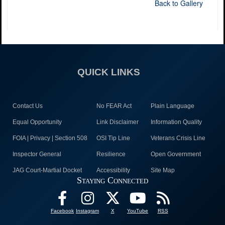
Back to Gallery
QUICK LINKS
Contact Us
No FEAR Act
Plain Language
Equal Opportunity
Link Disclaimer
Information Quality
FOIA | Privacy | Section 508
OSI Tip Line
Veterans Crisis Line
Inspector General
Resilience
Open Government
JAG Court-Martial Docket
Accessibility
Site Map
Staying Connected
Facebook
Instagram
X
YouTube
RSS