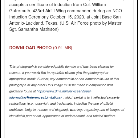
accepts a certificate of induction from Col. William
Gutermuth, 433rd Airlift Wing commander, during an NCO
Induction Ceremony October 15, 2023, at Joint Base San
Antonio-Lackland, Texas. (U.S. Air Force photo by Master
Sgt. Samantha Mathison)
DOWNLOAD PHOTO
(0.91 MB)
This photograph is considered public domain and has been cleared for
release. If you would like to republish please give the photographer
appropriate credit. Further, any commercial or non-commercial use of this
photograph or any other DoD image must be made in compliance with
guidance found at
https://www.dma.mil/Services/Visual-
Information/References/Limitations/
, which pertains to intellectual property
restrictions (e.g., copyright and trademark, including the use of official
emblems, insignia, names and slogans), warnings regarding use of images of
identifiable personnel, appearance of endorsement, and related matters.