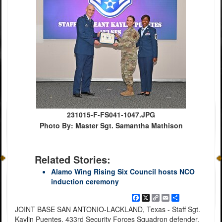
231015-F-FS041-1047.JPG
Photo By: Master Sgt. Samantha Mathison
Related Stories:
Alamo Wing Rising Six Council hosts NCO
induction ceremony
Facebook
X
Copy
Email
Share
Link
JOINT BASE SAN ANTONIO-LACKLAND, Texas - Staff Sgt.
Kaylin Puentes, 433rd Security Forces Squadron defender,