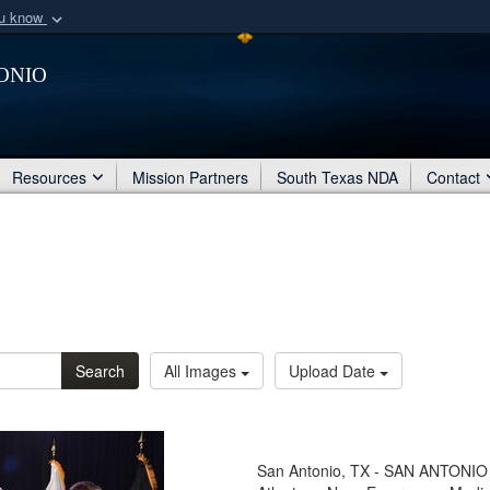
ou know
Secure .mil webs
onio
of Defense organization
A
lock (
)
or
https:/
Share sensitive informat
Resources
Mission Partners
South Texas NDA
Contact
Search
All Images
Upload Date
San Antonio, TX - SAN ANTONIO –