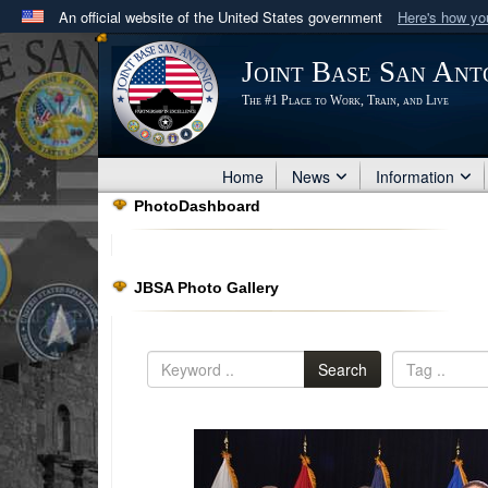
An official website of the United States government
Here's how y
Official websites use .mil
Joint Base San Ant
A
.mil
website belongs to an official U.S. Department 
The #1 Place to Work, Train, and Live
in the United States.
Home
News
Information
PhotoDashboard
JBSA Photo Gallery
Search