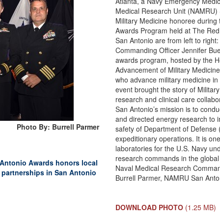
Atlanta, a Navy Emergency Medici
Medical Research Unit (NAMRU) S
Military Medicine honoree during
Awards Program held at The Red
San Antonio are from left to right
Commanding Officer Jennifer Buec
awards program, hosted by the H
Advancement of Military Medicine
who advance military medicine in
event brought the story of Military
research and clinical care collab
San Antonio’s mission is to condu
and directed energy research to i
Photo By: Burrell Parmer
safety of Department of Defense
expeditionary operations. It is o
laboratories for the U.S. Navy un
research commands in the global 
 Antonio Awards honors local
Naval Medical Research Command 
 partnerships in San Antonio
Burrell Parmer, NAMRU San Antoni
DOWNLOAD PHOTO
(1.25 MB)