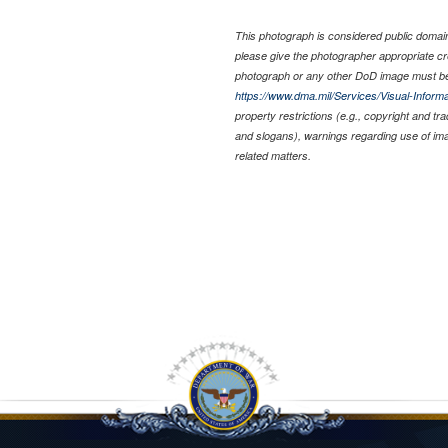
This photograph is considered public domain 
please give the photographer appropriate cr
photograph or any other DoD image must be
https://www.dma.mil/Services/Visual-Informa
property restrictions (e.g., copyright and tr
and slogans), warnings regarding use of im
related matters.