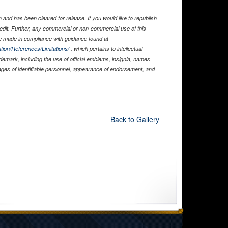
and has been cleared for release. If you would like to republish
edit. Further, any commercial or non-commercial use of this
 made in compliance with guidance found at
tion/References/Limitations/
, which pertains to intellectual
ademark, including the use of official emblems, insignia, names
ages of identifiable personnel, appearance of endorsement, and
Back to Gallery