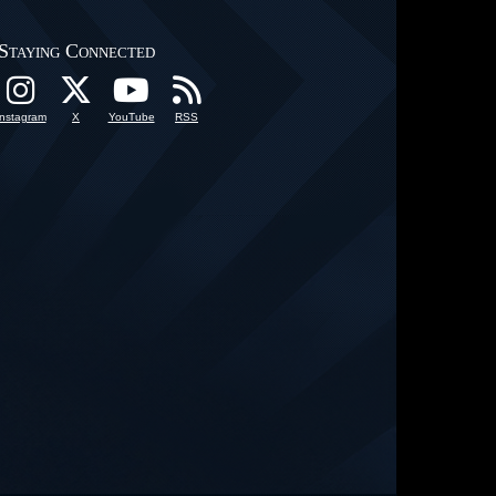
Staying Connected
Instagram
X
YouTube
RSS