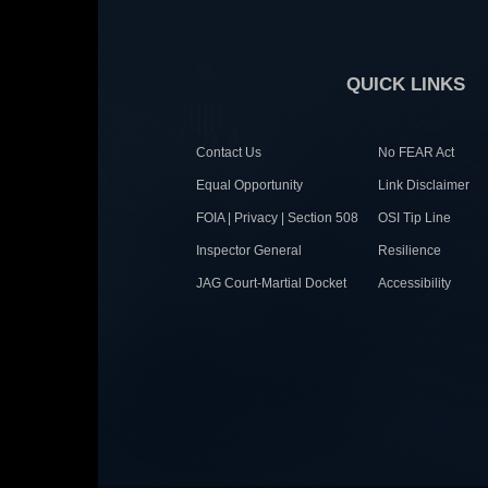
QUICK LINKS
Contact Us
No FEAR Act
Equal Opportunity
Link Disclaimer
FOIA | Privacy | Section 508
OSI Tip Line
Inspector General
Resilience
JAG Court-Martial Docket
Accessibility