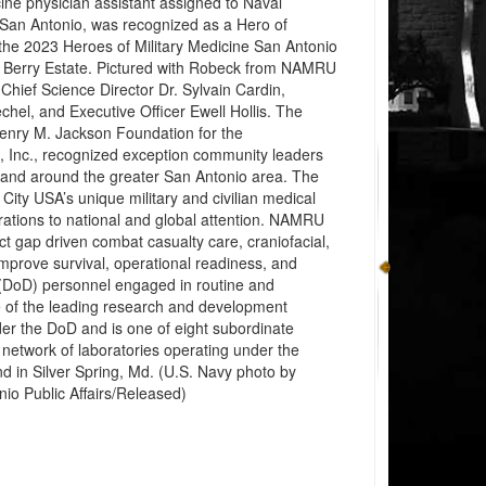
ne physician assistant assigned to Naval
an Antonio, was recognized as a Hero of
 the 2023 Heroes of Military Medicine San Antonio
 Berry Estate. Pictured with Robeck from NAMRU
: Chief Science Director Dr. Sylvain Cardin,
hel, and Executive Officer Ewell Hollis. The
enry M. Jackson Foundation for the
, Inc., recognized exception community leaders
 and around the greater San Antonio area. The
 City USA’s unique military and civilian medical
orations to national and global attention. NAMRU
ct gap driven combat casualty care, craniofacial,
mprove survival, operational readiness, and
 (DoD) personnel engaged in routine and
ne of the leading research and development
der the DoD and is one of eight subordinate
network of laboratories operating under the
in Silver Spring, Md. (U.S. Navy photo by
o Public Affairs/Released)