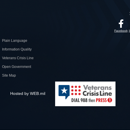
Facebook
Plain Language
Information Quality
Veterans Crisis Line
Open Government
Site Map
Hosted by WEB.mil