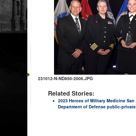
231012-N-ND850-2006.JPG
Related Stories:
2023 Heroes of Military Medicine San
Department of Defense public-private