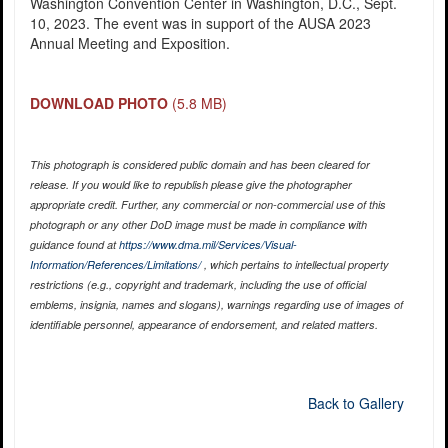
Washington Convention Center in Washington, D.C., Sept.
10, 2023. The event was in support of the AUSA 2023
Annual Meeting and Exposition.
DOWNLOAD PHOTO
(5.8 MB)
This photograph is considered public domain and has been cleared for
release. If you would like to republish please give the photographer
appropriate credit. Further, any commercial or non-commercial use of this
photograph or any other DoD image must be made in compliance with
guidance found at
https://www.dma.mil/Services/Visual-
Information/References/Limitations/
, which pertains to intellectual property
restrictions (e.g., copyright and trademark, including the use of official
emblems, insignia, names and slogans), warnings regarding use of images of
identifiable personnel, appearance of endorsement, and related matters.
Back to Gallery