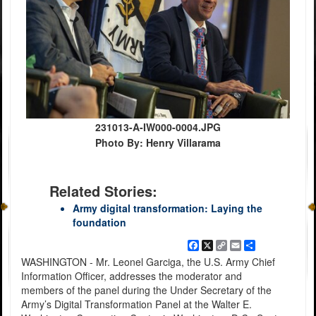
231013-A-IW000-0004.JPG
Photo By: Henry Villarama
Related Stories:
Army digital transformation: Laying the
foundation
Facebook
X
Copy
Email
Share
Link
WASHINGTON - Mr. Leonel Garciga, the U.S. Army Chief
Information Officer, addresses the moderator and
members of the panel during the Under Secretary of the
Army’s Digital Transformation Panel at the Walter E.