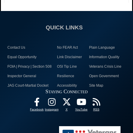
QUICK LINKS
Contact Us
No FEAR Act
Plain Language
Equal Opportunity
Link Disclaimer
Information Quality
FOIA | Privacy | Section 508
OSI Tip Line
Veterans Crisis Line
Inspector General
Resilience
Open Government
JAG Court-Martial Docket
Accessibility
Site Map
Staying Connected
Facebook
Instagram
X
YouTube
RSS