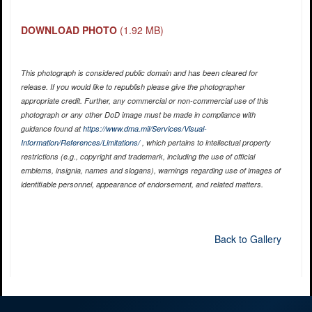
DOWNLOAD PHOTO
(1.92 MB)
This photograph is considered public domain and has been cleared for
release. If you would like to republish please give the photographer
appropriate credit. Further, any commercial or non-commercial use of this
photograph or any other DoD image must be made in compliance with
guidance found at
https://www.dma.mil/Services/Visual-
Information/References/Limitations/
, which pertains to intellectual property
restrictions (e.g., copyright and trademark, including the use of official
emblems, insignia, names and slogans), warnings regarding use of images of
identifiable personnel, appearance of endorsement, and related matters.
Back to Gallery