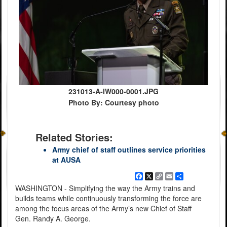
231013-A-IW000-0001.JPG
Photo By: Courtesy photo
Related Stories:
Army chief of staff outlines service priorities
at AUSA
Facebook
X
Copy
Email
Share
Link
WASHINGTON - Simplifying the way the Army trains and
builds teams while continuously transforming the force are
among the focus areas of the Army’s new Chief of Staff
Gen. Randy A. George.