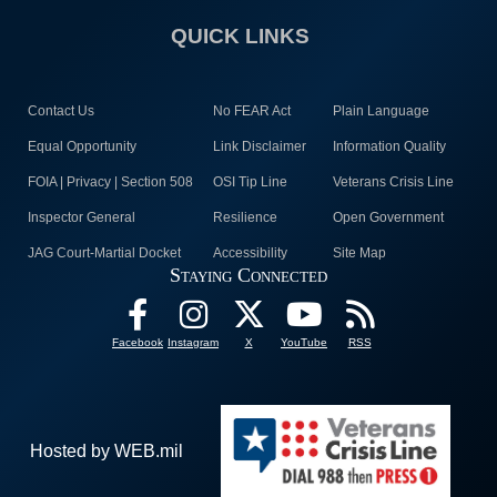
QUICK LINKS
Contact Us
No FEAR Act
Plain Language
Equal Opportunity
Link Disclaimer
Information Quality
FOIA | Privacy | Section 508
OSI Tip Line
Veterans Crisis Line
Inspector General
Resilience
Open Government
JAG Court-Martial Docket
Accessibility
Site Map
Staying Connected
Facebook
Instagram
X
YouTube
RSS
Hosted by WEB.mil