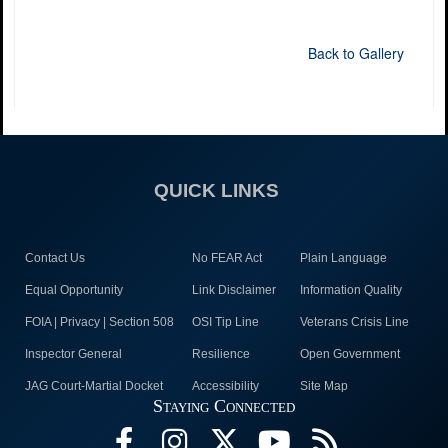
Back to Gallery
QUICK LINKS
Contact Us
No FEAR Act
Plain Language
Equal Opportunity
Link Disclaimer
Information Quality
FOIA | Privacy | Section 508
OSI Tip Line
Veterans Crisis Line
Inspector General
Resilience
Open Government
JAG Court-Martial Docket
Accessibility
Site Map
Staying Connected