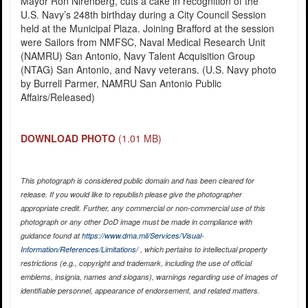
Mayor Ron Nirenberg, cuts a cake in recognition of the
U.S. Navy’s 248th birthday during a City Council Session
held at the Municipal Plaza. Joining Brafford at the session
were Sailors from NMFSC, Naval Medical Research Unit
(NAMRU) San Antonio, Navy Talent Acquisition Group
(NTAG) San Antonio, and Navy veterans. (U.S. Navy photo
by Burrell Parmer, NAMRU San Antonio Public
Affairs/Released)
DOWNLOAD PHOTO
(1.01 MB)
This photograph is considered public domain and has been cleared for
release. If you would like to republish please give the photographer
appropriate credit. Further, any commercial or non-commercial use of this
photograph or any other DoD image must be made in compliance with
guidance found at
https://www.dma.mil/Services/Visual-
Information/References/Limitations/
, which pertains to intellectual property
restrictions (e.g., copyright and trademark, including the use of official
emblems, insignia, names and slogans), warnings regarding use of images of
identifiable personnel, appearance of endorsement, and related matters.