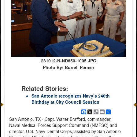
231012-N-ND850-1005.JPG
Photo By: Burrell Parmer
Related Stories:
San Antonio recognizes Navy’s 248th
Birthday at City Council Session
Facebook
X
Copy
Email
Share
Link
San Antonio, TX - Capt. Walter Brafford, commander,
Naval Medical Forces Support Command (NMFSC) and
director, U.S. Navy Dental Corps, assisted by San Antonio