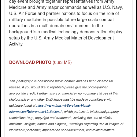
day event brought together representatives from Army
Medicine and Army major commands as well as U.S. Navy,
U.S. Air Force and partner nations to focus on the role of
military medicine in possible future large scale combat
operations in a multi-domain environment. In the
background is a medical technology demonstration display
setup by the U.S. Army Medical Materiel Development
Activity.
DOWNLOAD PHOTO
(0.63 MB)
This photograph is considered public domain and has been cleared for
release. If you would like to republish please give the photographer
appropriate credit. Further, any commercial or non-commercial use of this
photograph or any other DoD image must be made in compliance with
guidance found at
https://www.dma.mil/Services/Visual-
Information/References/Limitations/
, which pertains to intellectual property
restrictions (e.g., copyright and trademark, including the use of official
emblems, insignia, names and slogans), warnings regarding use of images of
identifiable personnel, appearance of endorsement, and related matters.