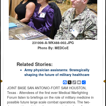
231006-A-WK488-002.JPG
Photo By: MEDCoE
Related Stories:
Army physician assistants: Strategically
shaping the future of military healthcare
Facebook
X
Copy
Email
Share
Link
JOINT BASE SAN ANTONIO-FORT SAM HOUSTON,
Texas - Attendees of the first ever Medical Warfighting
Forum listen to briefings on the role of military medicine in
possible future large scale combat operations. The two-