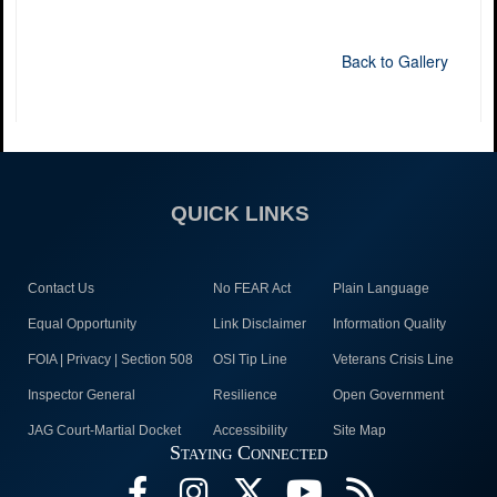
Back to Gallery
QUICK LINKS
Contact Us
No FEAR Act
Plain Language
Equal Opportunity
Link Disclaimer
Information Quality
FOIA | Privacy | Section 508
OSI Tip Line
Veterans Crisis Line
Inspector General
Resilience
Open Government
JAG Court-Martial Docket
Accessibility
Site Map
Staying Connected