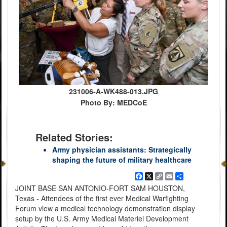
231006-A-WK488-013.JPG
Photo By: MEDCoE
Related Stories:
Army physician assistants: Strategically
shaping the future of military healthcare
Facebook
X
Copy
Email
Share
Link
JOINT BASE SAN ANTONIO-FORT SAM HOUSTON,
Texas - Attendees of the first ever Medical Warfighting
Forum view a medical technology demonstration display
setup by the U.S. Army Medical Materiel Development