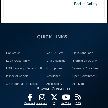
Back to Gallery
QUICK LINKS
Contact Us
No FEAR Act
Plain Language
Equal Opportunity
Link Disclaimer
Information Quality
FOIA | Privacy | Section 508
OSI Tip Line
Veterans Crisis Line
Inspector General
Resilience
Open Government
JAG Court-Martial Docket
Accessibility
Site Map
Staying Connected
Facebook
Instagram
X
YouTube
RSS