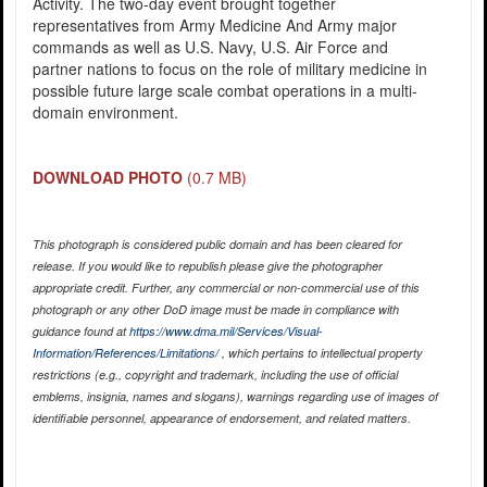
Activity. The two-day event brought together
representatives from Army Medicine And Army major
commands as well as U.S. Navy, U.S. Air Force and
partner nations to focus on the role of military medicine in
possible future large scale combat operations in a multi-
domain environment.
DOWNLOAD PHOTO
(0.7 MB)
This photograph is considered public domain and has been cleared for
release. If you would like to republish please give the photographer
appropriate credit. Further, any commercial or non-commercial use of this
photograph or any other DoD image must be made in compliance with
guidance found at
https://www.dma.mil/Services/Visual-
Information/References/Limitations/
, which pertains to intellectual property
restrictions (e.g., copyright and trademark, including the use of official
emblems, insignia, names and slogans), warnings regarding use of images of
identifiable personnel, appearance of endorsement, and related matters.