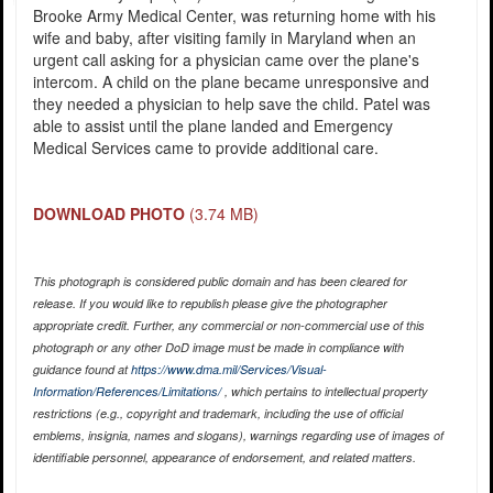
Brooke Army Medical Center, was returning home with his
wife and baby, after visiting family in Maryland when an
urgent call asking for a physician came over the plane's
intercom. A child on the plane became unresponsive and
they needed a physician to help save the child. Patel was
able to assist until the plane landed and Emergency
Medical Services came to provide additional care.
DOWNLOAD PHOTO
(3.74 MB)
This photograph is considered public domain and has been cleared for
release. If you would like to republish please give the photographer
appropriate credit. Further, any commercial or non-commercial use of this
photograph or any other DoD image must be made in compliance with
guidance found at
https://www.dma.mil/Services/Visual-
Information/References/Limitations/
, which pertains to intellectual property
restrictions (e.g., copyright and trademark, including the use of official
emblems, insignia, names and slogans), warnings regarding use of images of
identifiable personnel, appearance of endorsement, and related matters.