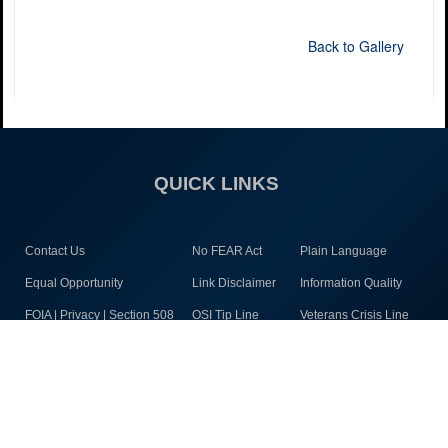
Back to Gallery
QUICK LINKS
Contact Us
No FEAR Act
Plain Language
Equal Opportunity
Link Disclaimer
Information Quality
FOIA | Privacy | Section 508
OSI Tip Line
Veterans Crisis Line
Inspector General
Resilience
Open Government
JAG Court-Martial Docket
Accessibility
Site Map
Staying Connected