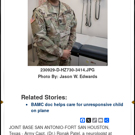
230929-D-HZ730-3414.JPG
Photo By: Jason W. Edwards
Related Stories:
BAMC doc helps care for unresponsive child
on plane
Facebook
X
Copy
Email
Share
Link
JOINT BASE SAN ANTONIO-FORT SAN HOUSTON,
Texas - Army Capt. (Dr.) Ronak Patel, a neurologist at