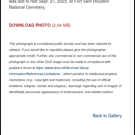
was laid to rest Sept. 27, 2023, at Fort Sam Houston
National Cemetery.
DOWNLOAD PHOTO
(2.94 MB)
This photograph is considered public domain and has been cleared for
release. If you would like to republish please give the photographer
appropriate credit. Further, any commercial or non-commercial use of this
photograph or any other DoD image must be made in compliance with
guidance found at
https://www.dma.mil/Services/Visual-
Information/References/Limitations/
, which pertains to intellectual property
restrictions (e.g., copyright and trademark, including the use of official
emblems, insignia, names and slogans), warnings regarding use of images of
identifiable personnel, appearance of endorsement, and related matters.
Back to Gallery