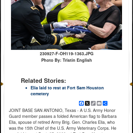
230927-F-OH119-1363.JPG
Photo By: Tristin English
Related Stories:
Elia laid to rest at Fort Sam Houston
cemetery
Facebook
X
Copy
Email
Share
Link
JOINT BASE SAN ANTONIO, Texas - A U.S. Army Honor
Guard member passes a folded American flag to Barbara
Elia, spouse of retired Army Brig. Gen. Charles Elia, who
was the 15th Chief of the U.S. Army Veterinary Corps. He