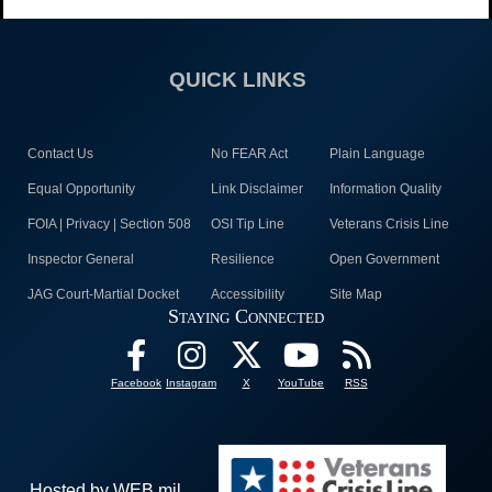
QUICK LINKS
Contact Us
No FEAR Act
Plain Language
Equal Opportunity
Link Disclaimer
Information Quality
FOIA | Privacy | Section 508
OSI Tip Line
Veterans Crisis Line
Inspector General
Resilience
Open Government
JAG Court-Martial Docket
Accessibility
Site Map
Staying Connected
Facebook
Instagram
X
YouTube
RSS
Hosted by WEB.mil